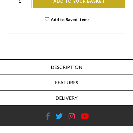
ADD TO YOUR BASKET
Add to Saved Items
DESCRIPTION
FEATURES
DELIVERY