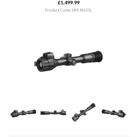
£
1,499.99
Product Code: HM-NH35L