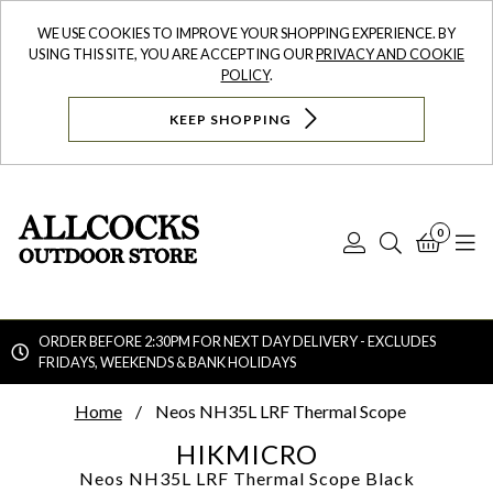
WE USE COOKIES TO IMPROVE YOUR SHOPPING EXPERIENCE. BY
USING THIS SITE, YOU ARE ACCEPTING OUR
PRIVACY AND COOKIE
POLICY
.
KEEP SHOPPING
0
Log
Search
Bask
N
In
ORDER BEFORE 2:30PM FOR NEXT DAY DELIVERY - EXCLUDES
FRIDAYS, WEEKENDS & BANK HOLIDAYS
Searc
Home
Neos NH35L LRF Thermal Scope
HIKMICRO
Neos NH35L LRF Thermal Scope
Black