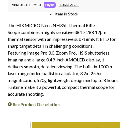
LEARN MORE
SPREAD THE COST.
Item in Stock
The HIKMICRO Neos NH35L Thermal Rifle
Scope combines a highly sensitive 384 × 288 12μm
thermal sensor with an impressive sub-18mK NETD for
sharp target detail in challenging conditions.
Featuring Image Pro 3.0, Zoom Pro, HSIS shutterless
imaging and a large 0.49-inch AMOLED display, it
delivers smooth, detailed viewing. The built-in 1000m
laser rangefinder, ballistic calculator, 3.2x–25.6x
magnification, 570g lightweight design and up to 8 hours
runtime make it a powerful, compact thermal scope for
accurate shooting.
See Product Description