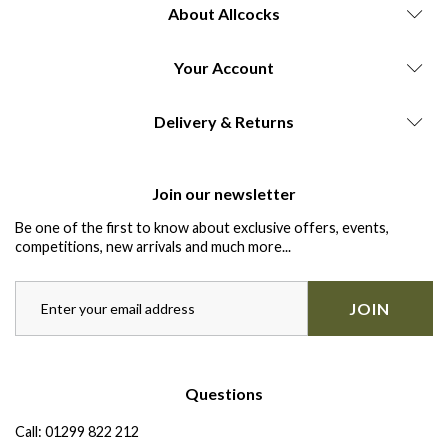
About Allcocks
Your Account
Delivery & Returns
Join our newsletter
Be one of the first to know about exclusive offers, events,
competitions, new arrivals and much more...
JOIN
Questions
Call:
01299 822 212