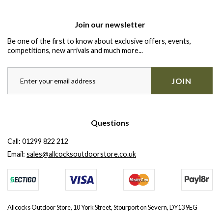
Join our newsletter
Be one of the first to know about exclusive offers, events,
competitions, new arrivals and much more...
JOIN
Questions
Call:
01299 822 212
Email:
sales@allcocksoutdoorstore.co.uk
Allcocks Outdoor Store, 10 York Street, Stourport on Severn, DY13 9EG