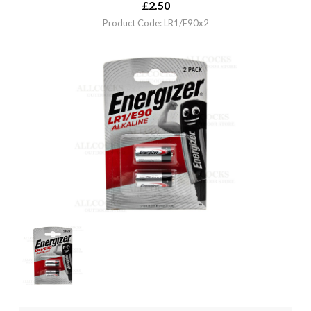
£
2.50
Product Code: LR1/E90x2