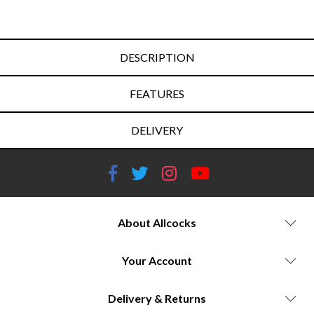
DESCRIPTION
FEATURES
DELIVERY
About Allcocks
Your Account
Delivery & Returns