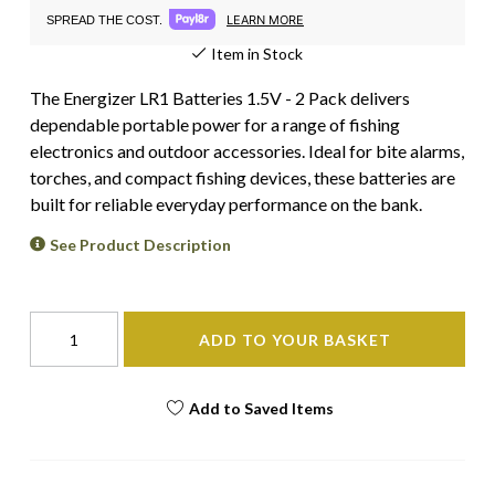
LEARN MORE
SPREAD THE COST.
Item in Stock
The Energizer LR1 Batteries 1.5V - 2 Pack delivers
dependable portable power for a range of fishing
electronics and outdoor accessories. Ideal for bite alarms,
torches, and compact fishing devices, these batteries are
built for reliable everyday performance on the bank.
See Product Description
ADD TO YOUR BASKET
Add to Saved Items