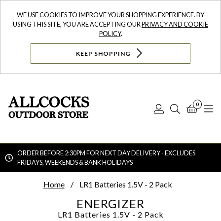
WE USE COOKIES TO IMPROVE YOUR SHOPPING EXPERIENCE. BY
USING THIS SITE, YOU ARE ACCEPTING OUR
PRIVACY AND COOKIE
POLICY
.
KEEP SHOPPING
0
Log
Search
Bask
N
In
ORDER BEFORE 2:30PM FOR NEXT DAY DELIVERY - EXCLUDES
FRIDAYS, WEEKENDS & BANK HOLIDAYS
Searc
Home
LR1 Batteries 1.5V - 2 Pack
ENERGIZER
LR1 Batteries 1.5V - 2 Pack