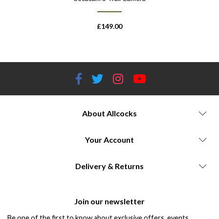
£
149.00
About Allcocks
Your Account
Delivery & Returns
Join our newsletter
Be one of the first to know about exclusive offers, events,