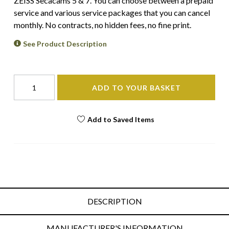
ZEISS Secacams 5 & 7. You can choose between a prepaid
service and various service packages that you can cancel
monthly. No contracts, no hidden fees, no fine print.
See Product Description
ADD TO YOUR BASKET
Add to Saved Items
DESCRIPTION
MANUFACTURER'S INFORMATION