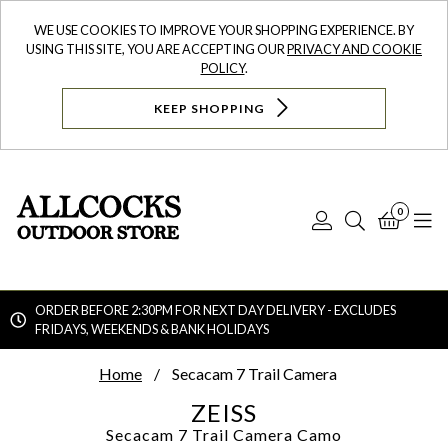
WE USE COOKIES TO IMPROVE YOUR SHOPPING EXPERIENCE. BY
USING THIS SITE, YOU ARE ACCEPTING OUR
PRIVACY AND COOKIE
POLICY
.
KEEP SHOPPING
0
Log
Search
Bask
N
In
ORDER BEFORE 2:30PM FOR NEXT DAY DELIVERY - EXCLUDES
FRIDAYS, WEEKENDS & BANK HOLIDAYS
Searc
Home
Secacam 7 Trail Camera
ZEISS
Secacam 7 Trail Camera
Camo