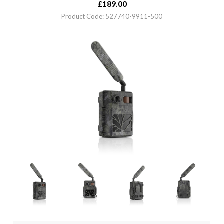
£
189.00
Product Code: 527740-9911-500