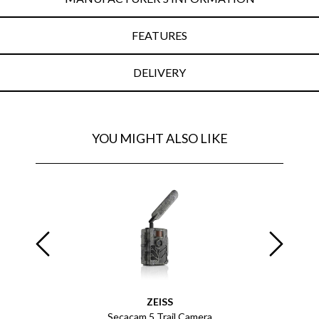
FEATURES
DELIVERY
YOU MIGHT ALSO LIKE
ZEISS
 Monocular
Secacam 5 Trail Camera
Terr