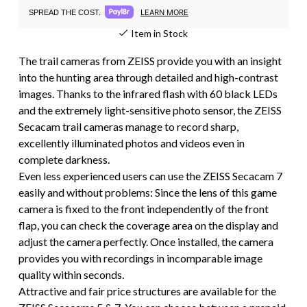
LEARN MORE
SPREAD THE COST.
Item in Stock
The trail cameras from ZEISS provide you with an insight
into the hunting area through detailed and high-contrast
images. Thanks to the infrared flash with 60 black LEDs
and the extremely light-sensitive photo sensor, the ZEISS
Secacam trail cameras manage to record sharp,
excellently illuminated photos and videos even in
complete darkness.
Even less experienced users can use the ZEISS Secacam 7
easily and without problems: Since the lens of this game
camera is fixed to the front independently of the front
flap, you can check the coverage area on the display and
adjust the camera perfectly. Once installed, the camera
provides you with recordings in incomparable image
quality within seconds.
Attractive and fair price structures are available for the