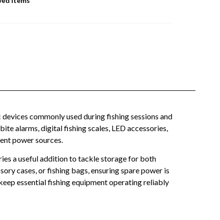
ved Items
c devices commonly used during fishing sessions and
ite alarms, digital fishing scales, LED accessories,
ient power sources.
ies a useful addition to tackle storage for both
ory cases, or fishing bags, ensuring spare power is
keep essential fishing equipment operating reliably