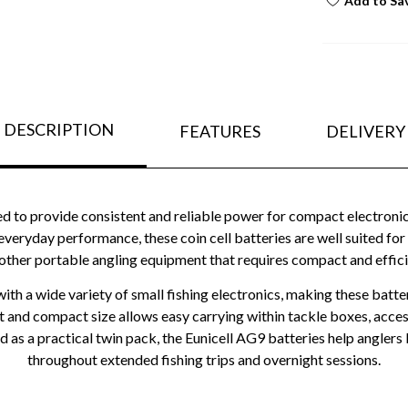
Add to Sa
DESCRIPTION
FEATURES
DELIVERY
d to provide consistent and reliable power for compact electroni
ryday performance, these coin cell batteries are well suited for b
 other portable angling equipment that requires compact and effic
h a wide variety of small fishing electronics, making these batter
t and compact size allows easy carrying within tackle boxes, access
 as a practical twin pack, the Eunicell AG9 batteries help anglers 
throughout extended fishing trips and overnight sessions.