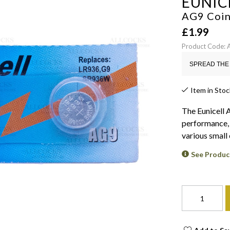
EUNIC
AG9 Coin
£
1.99
Product Code:
SPREAD THE 
Item in Stoc
The Eunicell 
performance, 
various small 
See Produc