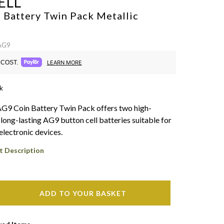
ELL
 Battery Twin Pack
Metallic
 AG9
COST.
LEARN MORE
k
AG9 Coin Battery Twin Pack offers two high-
long-lasting AG9 button cell batteries suitable for
electronic devices.
t Description
ADD TO YOUR BASKET