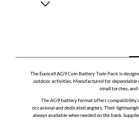
The Eunicell AG9 Coin Battery Twin Pack is designe
outdoor activities. Manufactured for dependable eve
small torches, and
The AG9 battery format offers compatibility wit
occasional and dedicated anglers. Their lightweigh
always available when needed on the bank. Supplied