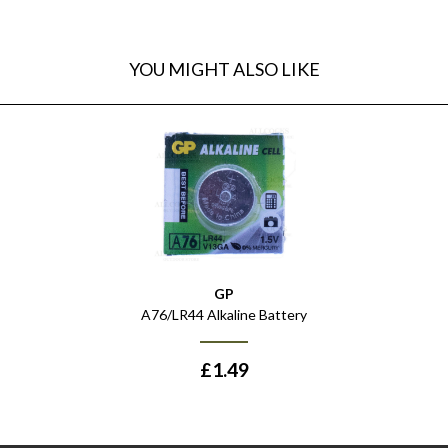
YOU MIGHT ALSO LIKE
GP
A76/LR44 Alkaline Battery
£
1.49