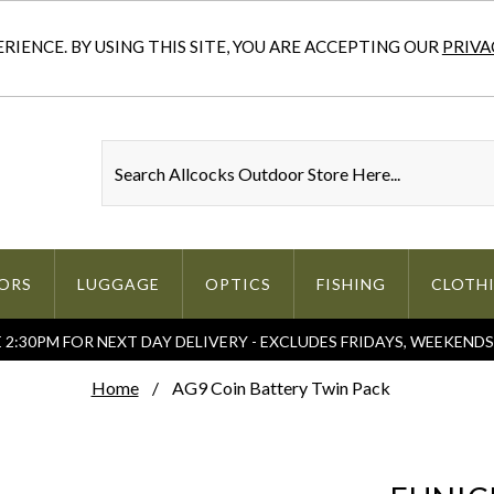
IENCE. BY USING THIS SITE, YOU ARE ACCEPTING OUR
PRIVA
ORS
LUGGAGE
OPTICS
FISHING
CLOTH
2:30PM FOR NEXT DAY DELIVERY - EXCLUDES FRIDAYS, WEEKEND
Home
AG9 Coin Battery Twin Pack