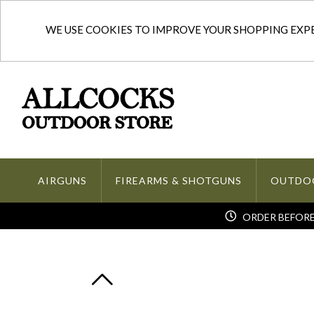
WE USE COOKIES TO IMPROVE YOUR SHOPPING EXPER
AIRGUNS
FIREARMS & SHOTGUNS
OUTDO
ORDER BEFORE 