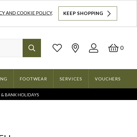
CY AND COOKIE POLICY
.
KEEP SHOPPING
Log
Bask
0
Search
In
ING
FOOTWEAR
SERVICES
VOUCHERS
S & BANK HOLIDAYS
Search