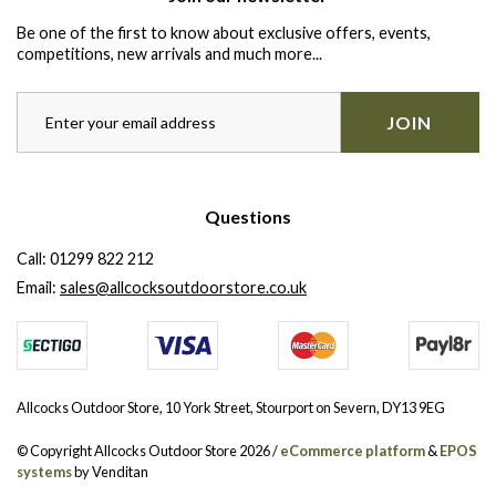
Be one of the first to know about exclusive offers, events,
competitions, new arrivals and much more...
JOIN
Questions
Call:
01299 822 212
Email:
sales@allcocksoutdoorstore.co.uk
Allcocks Outdoor Store, 10 York Street, Stourport on Severn, DY13 9EG
© Copyright Allcocks Outdoor Store 2026 /
eCommerce platform
&
EPOS
systems
by Venditan