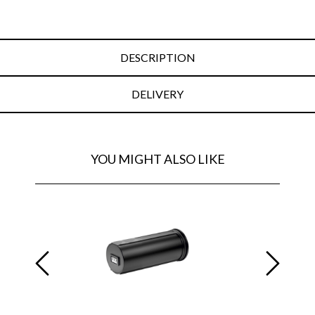
DESCRIPTION
DELIVERY
YOU MIGHT ALSO LIKE