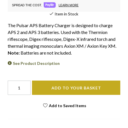
LEARN MORE
SPREAD THE COST.
Item in Stock
The Pulsar APS Battery Charger is designed to charge
APS 2 and APS 3 batteries. Used with the Thermion
riflescope, Digex riflescope, Digex-X infrared torch and
thermal imaging monoculars Axion XM / Axion Key XM.
Note:
Batteries are not included.
See Product Description
ADD TO YOUR BASKET
Add to Saved Items