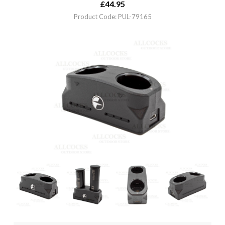
£
44.95
Product Code: PUL-79165