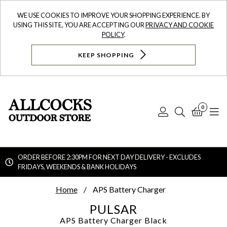
WE USE COOKIES TO IMPROVE YOUR SHOPPING EXPERIENCE. BY
USING THIS SITE, YOU ARE ACCEPTING OUR
PRIVACY AND COOKIE
POLICY
.
KEEP SHOPPING
0
Log
Search
Bask
N
In
ORDER BEFORE 2:30PM FOR NEXT DAY DELIVERY - EXCLUDES
FRIDAYS, WEEKENDS & BANK HOLIDAYS
Searc
Home
APS Battery Charger
PULSAR
APS Battery Charger
Black