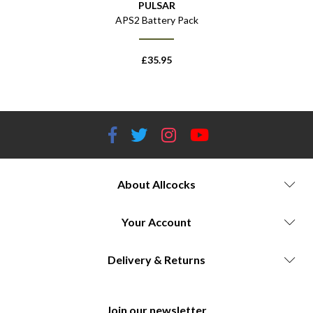
PULSAR
k
APS2 Battery Pack
£
35.95
About Allcocks
Your Account
Delivery & Returns
Join our newsletter