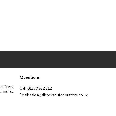
Questions
e offers,
Call:
01299 822 212
h more...
Email:
sales@allcocksoutdoorstore.co.uk