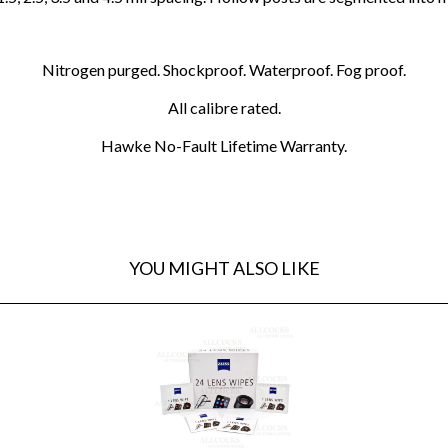
Nitrogen purged. Shockproof. Waterproof. Fog proof.
All calibre rated.
Hawke No-Fault Lifetime Warranty.
YOU MIGHT ALSO LIKE