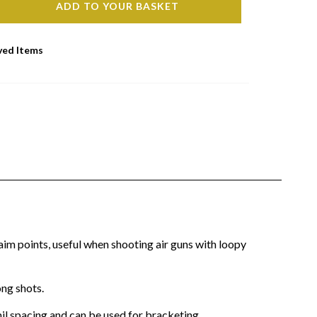
ADD TO YOUR BASKET
ved Items
im points, useful when shooting air guns with loopy
ong shots.
mil spacing and can be used for bracketing.