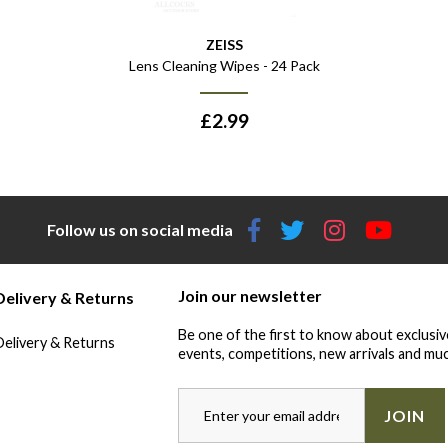
ZEISS
Lens Cleaning Wipes - 24 Pack
£
2.99
Follow us on social media
Join our newsletter
Delivery & Returns
Be one of the first to know about exclusiv
Delivery & Returns
events, competitions, new arrivals and muc
JOIN