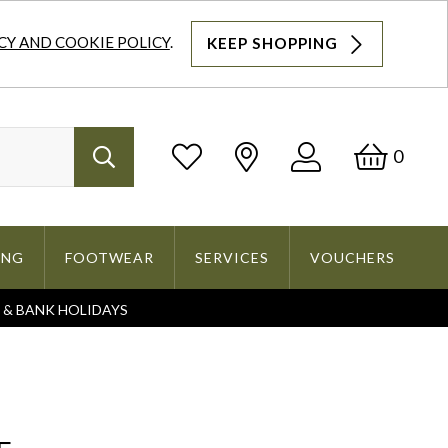
CY AND COOKIE POLICY
.
KEEP SHOPPING
Log
Bask
0
Search
In
ING
FOOTWEAR
SERVICES
VOUCHERS
S & BANK HOLIDAYS
Search