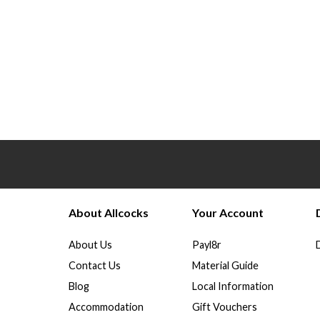
About Allcocks
Your Account
About Us
Payl8r
Contact Us
Material Guide
Blog
Local Information
Accommodation
Gift Vouchers