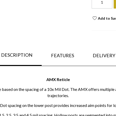
Add to Sa
DESCRIPTION
FEATURES
DELIVERY
AMX Reticle
based on the spacing of a 10x Mil Dot. The AMX offers multiple a
trajectories.
Dot spacing on the lower post provides increased aim points for l
 1.5, 2.5, 3.5 and 4.5 mil spacing. Hollow posts are segmented into 