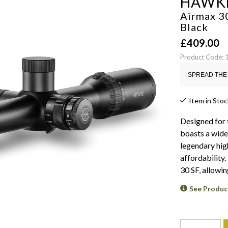
HAWK
Airmax 30
Black
£
409.00
Product Code: 
SPREAD THE 
Item in Stoc
Designed for 
boasts a wide
legendary hig
affordability
30 SF, allowin
See Produc