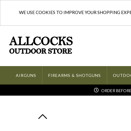
WE USE COOKIES TO IMPROVE YOUR SHOPPING EXPER
AIRGUNS
FIREARMS & SHOTGUNS
OUTDO
ORDER BEFORE 