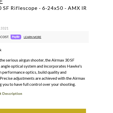
E
 SF Riflescope - 6-24x50 - AMX IR
13321
COST.
LEARN MORE
k
the serious airgun shooter, the Airmax 30 SF
 angle optical system and incorporates Hawke's
h performance optics, build quality and
. Precise adjustments are achieved with the Airmax
g you to have full control over your shooting.
t Description