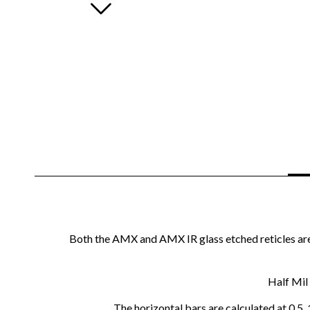
Both the AMX and AMX IR glass etched reticles are 
Half Mil 
The horizontal bars are calculated at 0.5,