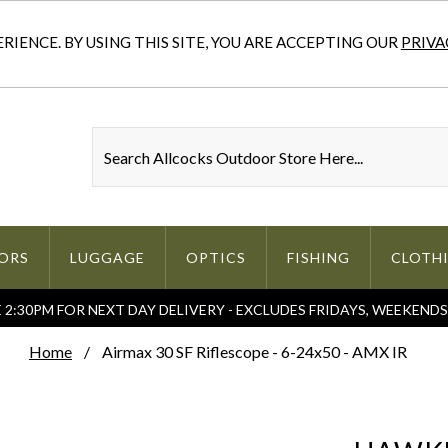
IENCE. BY USING THIS SITE, YOU ARE ACCEPTING OUR
PRIVA
ORS
LUGGAGE
OPTICS
FISHING
CLOTH
2:30PM FOR NEXT DAY DELIVERY - EXCLUDES FRIDAYS, WEEKEND
Home
Airmax 30 SF Riflescope - 6-24x50 - AMX IR