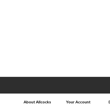
About Allcocks
Your Account