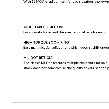
With 15 MOA of adjustment for each rotation, the low-pr
ADJUSTABLE OBJECTIVE
For accurate focus and the elimination of parallax error 
HIGH TORQUE ZOOM RING
Easy magnification adjustment which doesn’t shift under
MIL-DOT RETICLE
The classic Mil Dot features multiple aim points for hold
shock does not compromise the quality of your scope's 