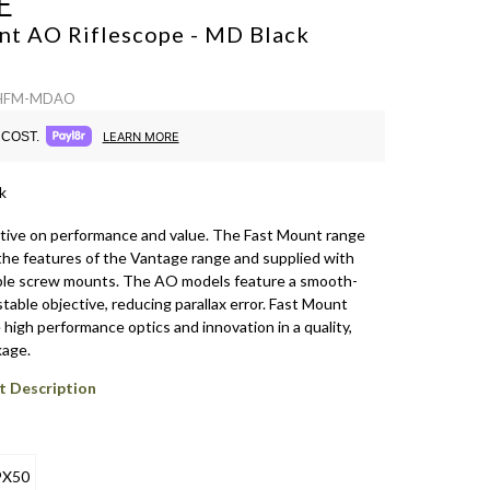
E
nt AO Riflescope - MD
Black
: HFM-MDAO
COST.
LEARN MORE
k
ive on performance and value. The Fast Mount range
 the features of the Vantage range and supplied with
ble screw mounts. The AO models feature a smooth-
table objective, reducing parallax error. Fast Mount
high performance optics and innovation in a quality,
kage.
t Description
9X50