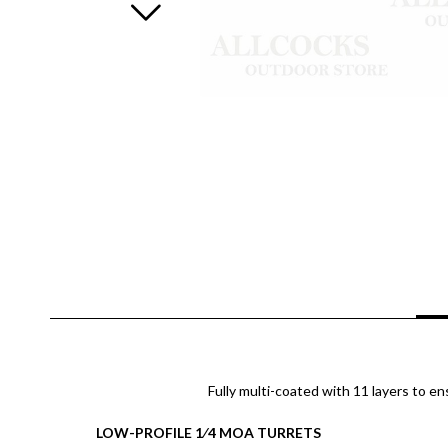
Fully multi-coated with 11 layers to en
LOW-PROFILE 1⁄4 MOA TURRETS