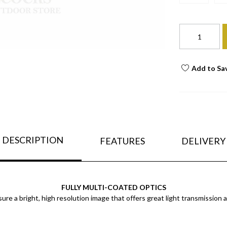
Add to Sa
DESCRIPTION
FEATURES
DELIVERY
FULLY MULTI-COATED OPTICS
sure a bright, high resolution image that offers great light transmission 