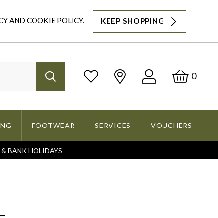
CY AND COOKIE POLICY
.
KEEP SHOPPING
Log
Bask
0
Search
In
ING
FOOTWEAR
SERVICES
VOUCHERS
S & BANK HOLIDAYS
Search