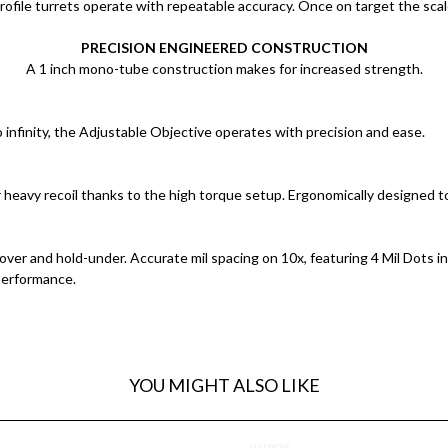
ofile turrets operate with repeatable accuracy. Once on target the scale
PRECISION ENGINEERED CONSTRUCTION
A 1 inch mono-tube construction makes for increased strength.
to infinity, the Adjustable Objective operates with precision and ease.
 heavy recoil thanks to the high torque setup. Ergonomically designed t
-over and hold-under. Accurate mil spacing on 10x, featuring 4 Mil Dots i
performance.
YOU MIGHT ALSO LIKE