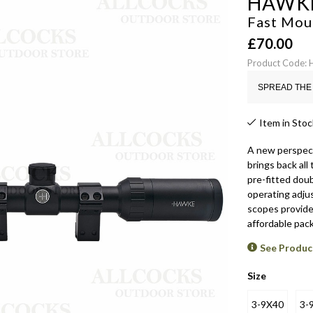
HAWK
Fast Mou
£
70.00
Product Code
SPREAD THE 
Item in Stoc
A new perspect
brings back all
pre-fitted dou
operating adjus
scopes provide 
affordable pac
See Produc
Size
3-9X40
3-