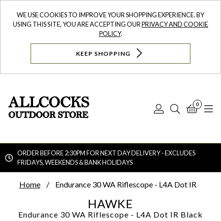
WE USE COOKIES TO IMPROVE YOUR SHOPPING EXPERIENCE. BY
USING THIS SITE, YOU ARE ACCEPTING OUR
PRIVACY AND COOKIE
POLICY
.
KEEP SHOPPING
0
Log
Search
Bask
N
In
ORDER BEFORE 2:30PM FOR NEXT DAY DELIVERY - EXCLUDES
FRIDAYS, WEEKENDS & BANK HOLIDAYS
Searc
Home
Endurance 30 WA Riflescope - L4A Dot IR
HAWKE
Endurance 30 WA Riflescope - L4A Dot IR
Black