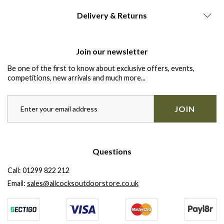
Delivery & Returns
Join our newsletter
Be one of the first to know about exclusive offers, events,
competitions, new arrivals and much more...
JOIN
Questions
Call:
01299 822 212
Email:
sales@allcocksoutdoorstore.co.uk