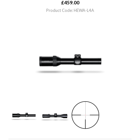
£
459.00
Product Code: HEWA-L4A