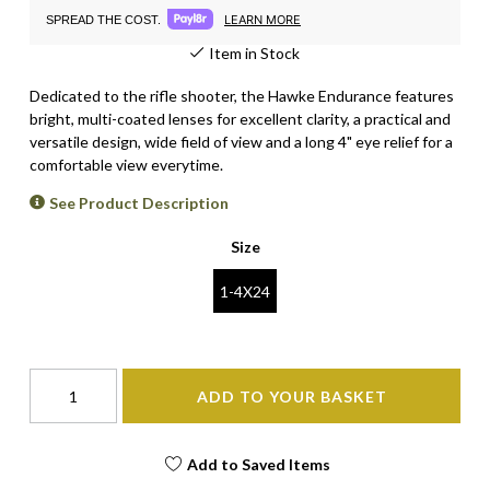
LEARN MORE
SPREAD THE COST.
Item in Stock
Dedicated to the rifle shooter, the Hawke Endurance features
bright, multi-coated lenses for excellent clarity, a practical and
versatile design, wide field of view and a long 4" eye relief for a
comfortable view everytime.
See Product Description
Size
1-4X24
ADD TO YOUR BASKET
Add to Saved Items