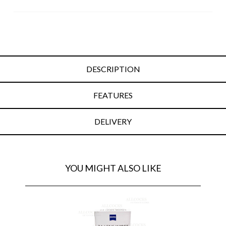
DESCRIPTION
FEATURES
DELIVERY
YOU MIGHT ALSO LIKE