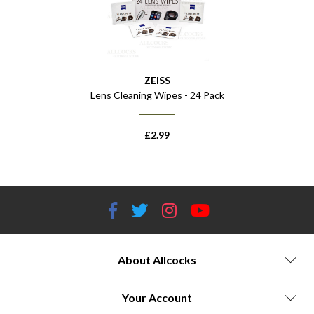
ZEISS
Lens Cleaning Wipes - 24 Pack
£
2.99
About Allcocks
Your Account