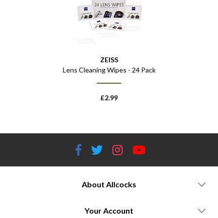
ZEISS
Lens Cleaning Wipes - 24 Pack
£
2.99
About Allcocks
Your Account