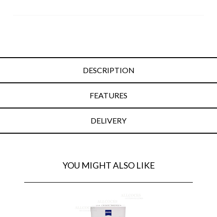
DESCRIPTION
FEATURES
DELIVERY
YOU MIGHT ALSO LIKE