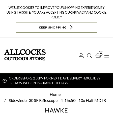
WE USE COOKIES TO IMPROVE YOUR SHOPPING EXPERIENCE. BY
USING THIS SITE, YOU ARE ACCEPTING OUR
PRIVACY AND COOKIE
POLICY
.
KEEP SHOPPING
0
Log
Search
Bask
N
In
ORDER BEFORE 2:30PM FOR NEXT DAY DELIVERY - EXCLUDES
FRIDAYS, WEEKENDS & BANK HOLIDAYS
Searc
Home
Sidewinder 30 SF Riflescope - 4-16x50 - 10x Half MD IR
HAWKE