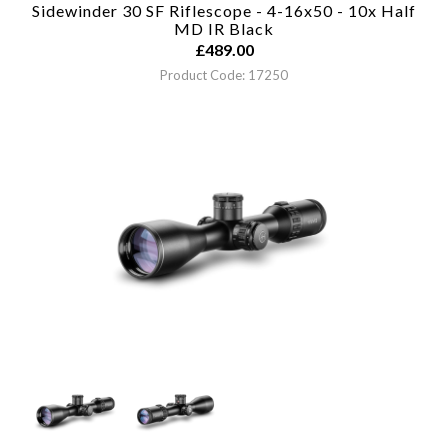
Sidewinder 30 SF Riflescope - 4-16x50 - 10x Half
MD IR
Black
£
489.00
Product Code: 17250