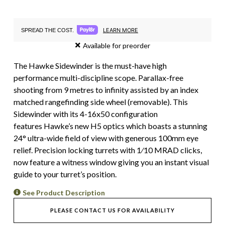
LEARN MORE
SPREAD THE COST.
Available for preorder
The Hawke Sidewinder is the must-have high
performance multi-discipline scope. Parallax-free
shooting from 9 metres to infinity assisted by an index
matched rangefinding side wheel (removable). This
Sidewinder with its 4-16x50 configuration
features Hawke’s new H5 optics which boasts a stunning
24° ultra-wide field of view with generous 100mm eye
relief. Precision locking turrets with 1⁄10 MRAD clicks,
now feature a witness window giving you an instant visual
guide to your turret’s position.
See Product Description
PLEASE CONTACT US FOR AVAILABILITY