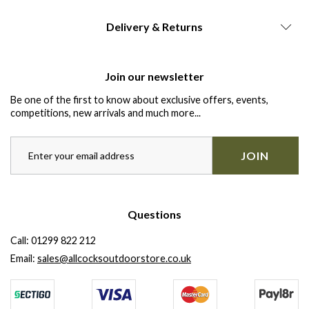
Delivery & Returns
Join our newsletter
Be one of the first to know about exclusive offers, events,
competitions, new arrivals and much more...
JOIN
Questions
Call:
01299 822 212
Email:
sales@allcocksoutdoorstore.co.uk