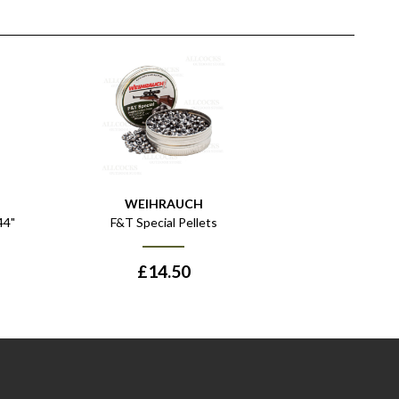
WEIHRAUCH
44"
F&T Special Pellets
£
14.50