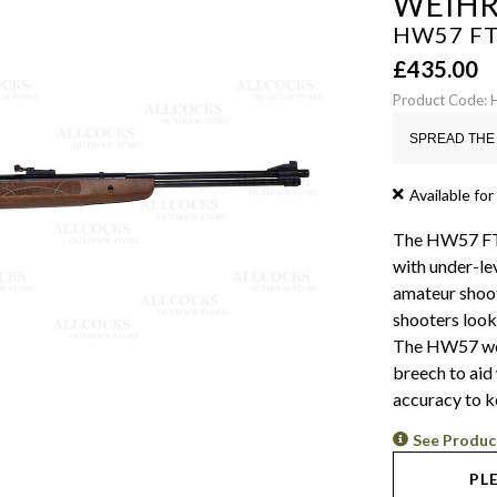
WEIH
HW57 FTS
£
435.00
Product Code:
SPREAD THE 
Available for
The HW57 FTS (
with under-lev
amateur shoot
shooters looki
The HW57 work
breech to aid
accuracy to k
See Produc
PL