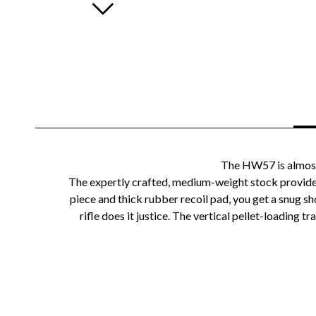
The HW57 is almost r
The expertly crafted, medium-weight stock provides
piece and thick rubber recoil pad, you get a snug 
rifle does it justice. The vertical pellet-loading t