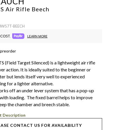
RAUCH
 Air Rifle
Beech
 HW57T-BEECH
COST.
LEARN MORE
 preorder
Field Target Silenced) is a lightweight air rifle
er action. It is ideally suited to the beginner or
er but lends itself very well to experienced
ng for a lighter alternative.
s off an under lever system that has a pop-up
 with loading. The fixed barrel helps to improve
eep the chamber and breech stable.
t Description
EASE CONTACT US FOR AVAILABILITY