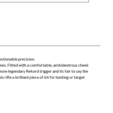
estionable precision.
ines. Fitted with a comfortable, ambidextrous cheek
ow legendary Rekord trigger and its fair to say the
 rifle a brilliant piece of kit for hunting or target