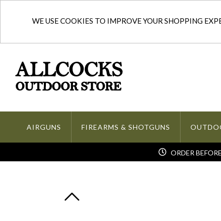
WE USE COOKIES TO IMPROVE YOUR SHOPPING EXPER
AIRGUNS
FIREARMS & SHOTGUNS
OUTDO
ORDER BEFORE 