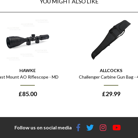
YOU MIGHT ALSO LIKE
HAWKE
ALLCOCKS
ast Mount AO Riflescope - MD
Challenger Carbine Gun Bag - 
£
85.00
£
29.99
Follow us on social media