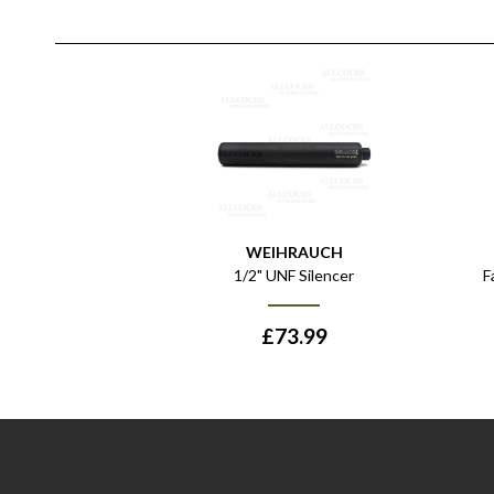
WEIHRAUCH
1/2" UNF Silencer
F
£
73.99