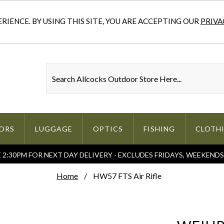
IENCE. BY USING THIS SITE, YOU ARE ACCEPTING OUR
PRIVA
ORS
LUGGAGE
OPTICS
FISHING
CLOTH
2:30PM FOR NEXT DAY DELIVERY - EXCLUDES FRIDAYS, WEEKEND
Home
HW57 FTS Air Rifle