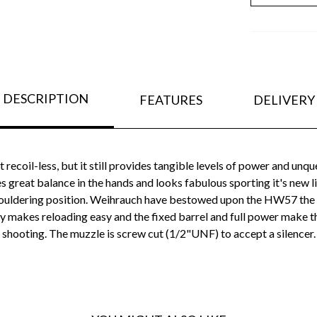
DESCRIPTION
FEATURES
DELIVERY
ecoil-less, but it still provides tangible levels of power and unqu
 great balance in the hands and looks fabulous sporting it's new l
shouldering position. Weihrauch have bestowed upon the HW57 the n
ray makes reloading easy and the fixed barrel and full power make this
shooting. The muzzle is screw cut (1/2"UNF) to accept a silencer.