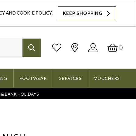
CY AND COOKIE POLICY
.
KEEP SHOPPING
Log
Bask
0
Search
In
ING
FOOTWEAR
SERVICES
VOUCHERS
S & BANK HOLIDAYS
Search