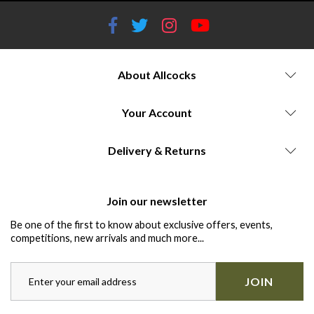
About Allcocks
Your Account
Delivery & Returns
Join our newsletter
Be one of the first to know about exclusive offers, events,
competitions, new arrivals and much more...
JOIN