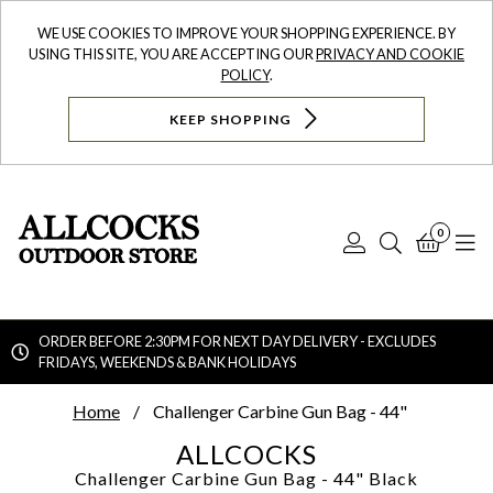
WE USE COOKIES TO IMPROVE YOUR SHOPPING EXPERIENCE. BY
USING THIS SITE, YOU ARE ACCEPTING OUR
PRIVACY AND COOKIE
POLICY
.
KEEP SHOPPING
0
Log
Search
Bask
N
In
ORDER BEFORE 2:30PM FOR NEXT DAY DELIVERY - EXCLUDES
FRIDAYS, WEEKENDS & BANK HOLIDAYS
Searc
Home
Challenger Carbine Gun Bag - 44"
ALLCOCKS
Challenger Carbine Gun Bag - 44"
Black