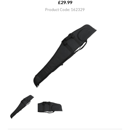
£
29.99
Product Code: 162329