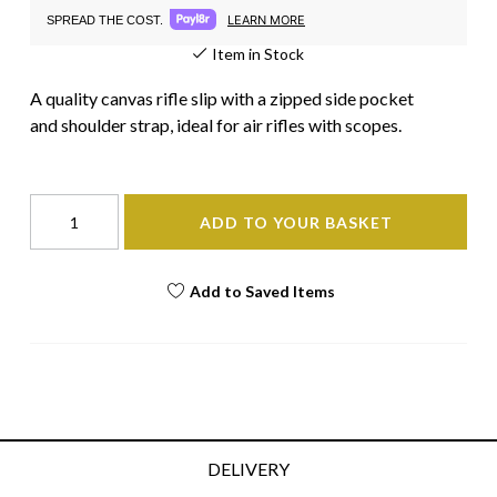
LEARN MORE
SPREAD THE COST.
Item in Stock
A quality canvas rifle slip with a zipped side pocket
and shoulder strap, ideal for air rifles with scopes.
ADD TO YOUR BASKET
Add to Saved Items
DELIVERY