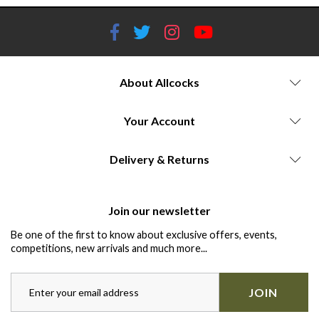
About Allcocks
Your Account
Delivery & Returns
Join our newsletter
Be one of the first to know about exclusive offers, events,
competitions, new arrivals and much more...
JOIN