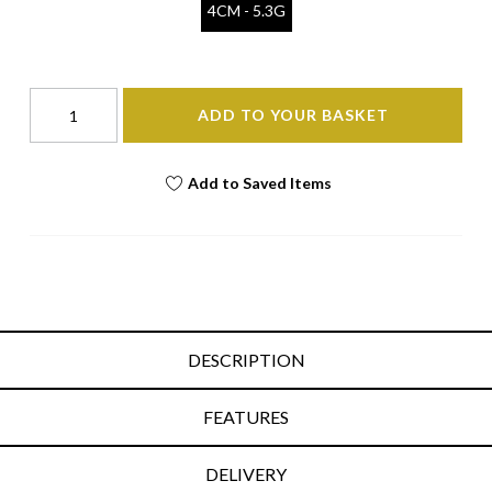
4CM - 5.3G
ADD TO YOUR BASKET
Add to Saved Items
DESCRIPTION
FEATURES
DELIVERY