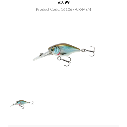
£
7.99
Product Code: 161067-CR-MEM