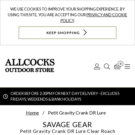
WE USE COOKIES TO IMPROVE YOUR SHOPPING EXPERIENCE. BY
USING THIS SITE, YOU ARE ACCEPTING OUR
PRIVACY AND COOKIE
POLICY
.
KEEP SHOPPING
0
Log
Search
Bask
N
In
ORDER BEFORE 2:30PM FOR NEXT DAY DELIVERY - EXCLUDES
FRIDAYS, WEEKENDS & BANK HOLIDAYS
Searc
Home
Petit Gravity Crank DR Lure
SAVAGE GEAR
Petit Gravity Crank DR Lure
Clear Roach