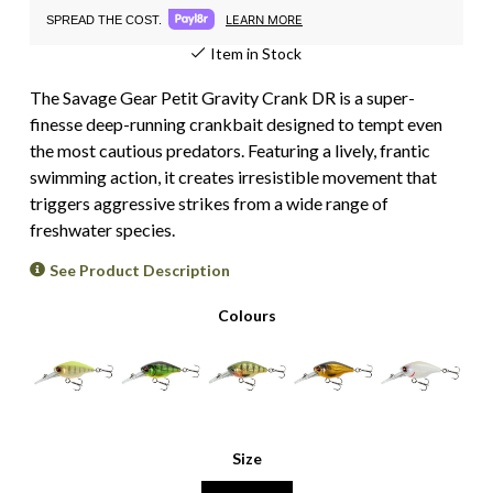
LEARN MORE
SPREAD THE COST.
Item in Stock
The Savage Gear Petit Gravity Crank DR is a super-
finesse deep-running crankbait designed to tempt even
the most cautious predators. Featuring a lively, frantic
swimming action, it creates irresistible movement that
triggers aggressive strikes from a wide range of
freshwater species.
See Product Description
Colours
Size