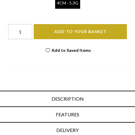
4CM - 5.3G
ADD TO YOUR BASKET
Add to Saved Items
DESCRIPTION
FEATURES
DELIVERY