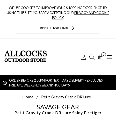
WE USE COOKIES TO IMPROVE YOUR SHOPPING EXPERIENCE. BY
USING THIS SITE, YOU ARE ACCEPTING OUR
PRIVACY AND COOKIE
POLICY
.
KEEP SHOPPING
0
Log
Search
Bask
N
In
ORDER BEFORE 2:30PM FOR NEXT DAY DELIVERY - EXCLUDES
FRIDAYS, WEEKENDS & BANK HOLIDAYS
Searc
Home
Petit Gravity Crank DR Lure
SAVAGE GEAR
Petit Gravity Crank DR Lure
Shiny Firetiger