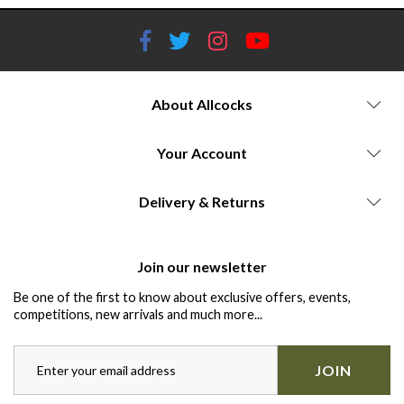
About Allcocks
Your Account
Delivery & Returns
Join our newsletter
Be one of the first to know about exclusive offers, events,
competitions, new arrivals and much more...
JOIN