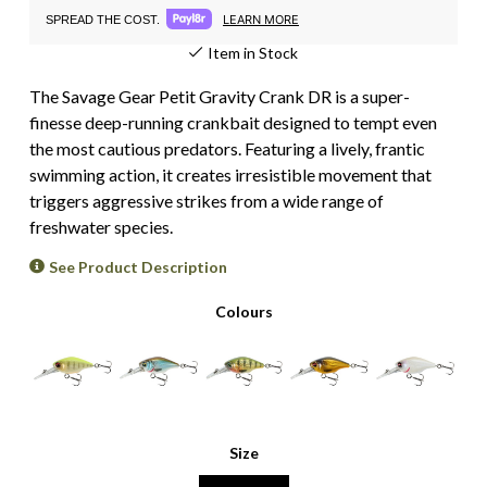
LEARN MORE
SPREAD THE COST.
Item in Stock
The Savage Gear Petit Gravity Crank DR is a super-
finesse deep-running crankbait designed to tempt even
the most cautious predators. Featuring a lively, frantic
swimming action, it creates irresistible movement that
triggers aggressive strikes from a wide range of
freshwater species.
See Product Description
Colours
Size