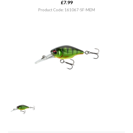
£
7.99
Product Code: 161067-SF-MEM