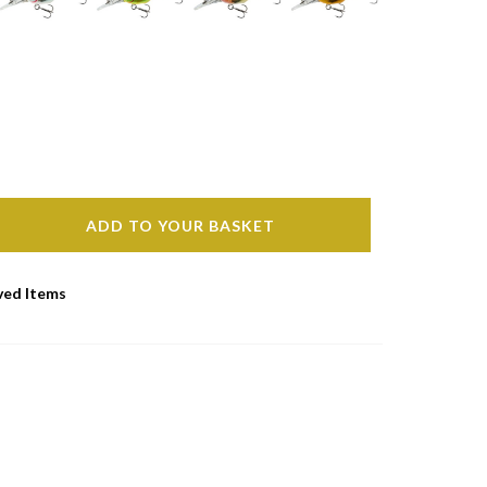
ADD TO YOUR BASKET
ved Items