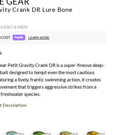
E GEAR
avity Crank DR Lure
Bone
 161067-B-MEM
COST.
LEARN MORE
k
ar Petit Gravity Crank DR is a super-finesse deep-
bait designed to tempt even the most cautious
turing a lively, frantic swimming action, it creates
movement that triggers aggressive strikes from a
 freshwater species.
t Description