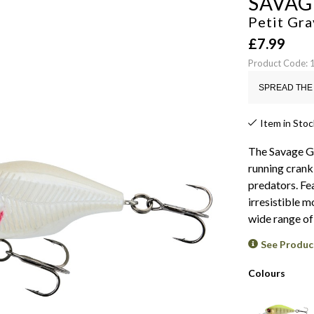
SAVAG
Petit Gr
£
7.99
Product Code:
SPREAD THE 
Item in Stoc
The Savage Ge
running crank
predators. Fea
irresistible 
wide range of
See Produc
Colours