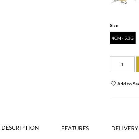
Size
4CM - 5.3G
Add to Sa
DESCRIPTION
FEATURES
DELIVERY