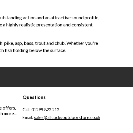
utstanding action and an attractive sound profile,
e a highly realistic presentation and consistent
, pike, asp, bass, trout and chub. Whether you're
ch fish holding below the surface.
Questions
e offers,
Call:
01299 822 212
h more...
Email:
sales@allcocksoutdoorstore.co.uk