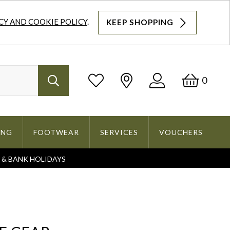
CY AND COOKIE POLICY
.
KEEP SHOPPING
Log
Bask
0
Search
In
ING
FOOTWEAR
SERVICES
VOUCHERS
S & BANK HOLIDAYS
Search