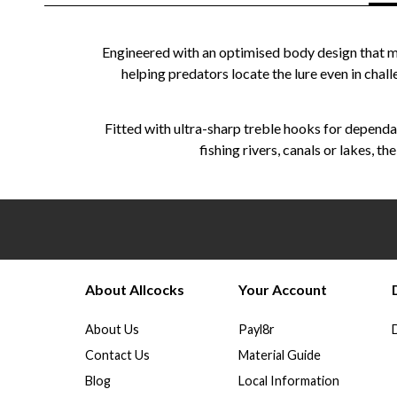
Engineered with an optimised body design that max
helping predators locate the lure even in chall
Fitted with ultra-sharp treble hooks for dependa
fishing rivers, canals or lakes, 
About Allcocks
Your Account
About Us
Payl8r
Contact Us
Material Guide
Blog
Local Information