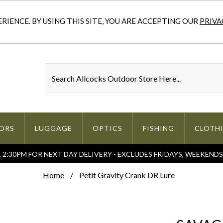
IENCE. BY USING THIS SITE, YOU ARE ACCEPTING OUR
PRIVA
ORS
LUGGAGE
OPTICS
FISHING
CLOTH
2:30PM FOR NEXT DAY DELIVERY - EXCLUDES FRIDAYS, WEEKEND
Home
Petit Gravity Crank DR Lure