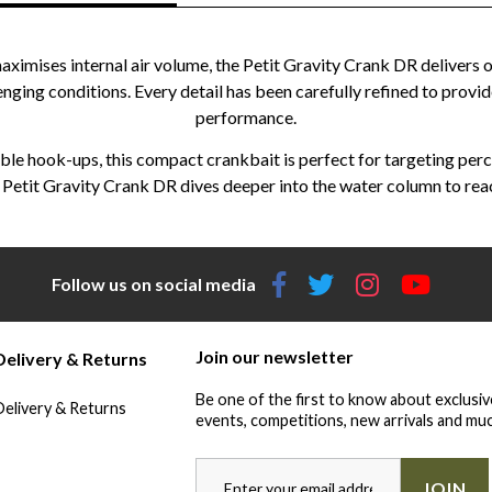
imises internal air volume, the Petit Gravity Crank DR delivers o
enging conditions. Every detail has been carefully refined to provid
performance.
ble hook-ups, this compact crankbait is perfect for targeting perch
the Petit Gravity Crank DR dives deeper into the water column to rea
Follow us on social media
Join our newsletter
Delivery & Returns
Be one of the first to know about exclusiv
Delivery & Returns
events, competitions, new arrivals and muc
JOIN