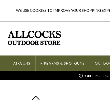
WE USE COOKIES TO IMPROVE YOUR SHOPPING EXPER
AIRGUNS
FIREARMS & SHOTGUNS
OUTDO
ORDER BEFORE 