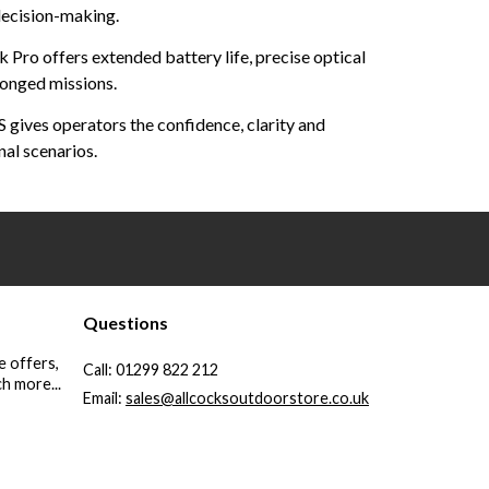
 decision-making.
k Pro offers extended battery life, precise optical
longed missions.
gives operators the confidence, clarity and
nal scenarios.
Questions
e offers,
Call:
01299 822 212
h more...
Email:
sales@allcocksoutdoorstore.co.uk