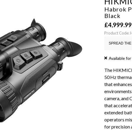
HIKMI
Habrok P
Black
£
4,999.99
Product Code:
SPREAD THE 
Available for
The HIKMICRO
50 Hz thermal
that enhances
environments.
camera, and OL
that accelera
extended batt
operators mis
for precision 