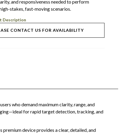
larity, and responsiveness needed to perform
 high-stakes, fast-moving scenarios.
t Description
EASE CONTACT US FOR AVAILABILITY
users who demand maximum clarity, range, and
ging—ideal for rapid target detection, tracking, and
s premium device provides a clear, detailed, and