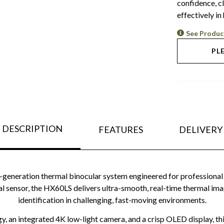
confidence, c
effectively in
See Produc
PL
DESCRIPTION
FEATURES
DELIVERY
neration thermal binocular system engineered for professional 
rmal sensor, the HX60LS delivers ultra-smooth, real-time thermal ima
identification in challenging, fast-moving environments.
, an integrated 4K low-light camera, and a crisp OLED display, thi