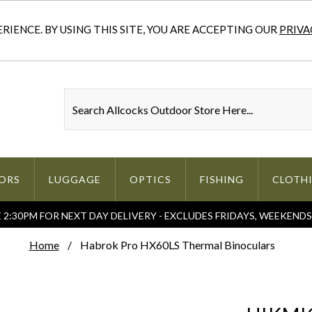
IENCE. BY USING THIS SITE, YOU ARE ACCEPTING OUR
PRIVA
ORS
LUGGAGE
OPTICS
FISHING
CLOTH
2:30PM FOR NEXT DAY DELIVERY - EXCLUDES FRIDAYS, WEEKEND
Home
Habrok Pro HX60LS Thermal Binoculars