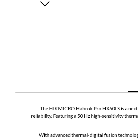
The HIKMICRO Habrok Pro HX60LS is a next-ge
reliability. Featuring a 50 Hz high-sensitivity the
With advanced thermal-digital fusion technology