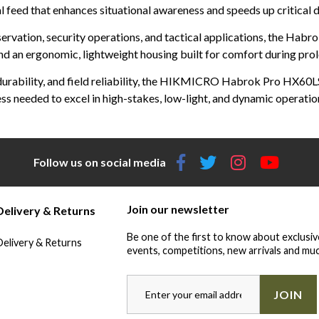
l feed that enhances situational awareness and speeds up critical
ervation, security operations, and tactical applications, the Habro
d an ergonomic, lightweight housing built for comfort during pro
urability, and field reliability, the HIKMICRO Habrok Pro HX60LS 
s needed to excel in high-stakes, low-light, and dynamic operatio
Follow us on social media
Join our newsletter
Delivery & Returns
Be one of the first to know about exclusiv
Delivery & Returns
events, competitions, new arrivals and muc
JOIN