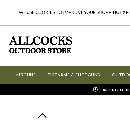
WE USE COOKIES TO IMPROVE YOUR SHOPPING EXPER
AIRGUNS
FIREARMS & SHOTGUNS
OUTDO
ORDER BEFORE 