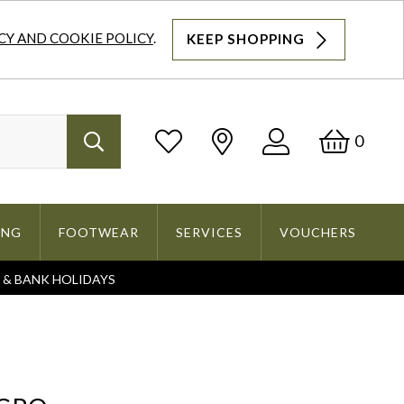
CY AND COOKIE POLICY
.
KEEP SHOPPING
Log
Bask
0
Search
In
ING
FOOTWEAR
SERVICES
VOUCHERS
S & BANK HOLIDAYS
Search