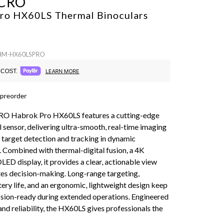
CRO
ro HX60LS Thermal Binoculars
 HM-HX60LSPRO
COST.
LEARN MORE
 preorder
 Habrok Pro HX60LS features a cutting-edge
 sensor, delivering ultra-smooth, real-time imaging
 target detection and tracking in dynamic
 Combined with thermal-digital fusion, a 4K
ED display, it provides a clear, actionable view
tes decision-making. Long-range targeting,
ery life, and an ergonomic, lightweight design keep
sion-ready during extended operations. Engineered
and reliability, the HX60LS gives professionals the