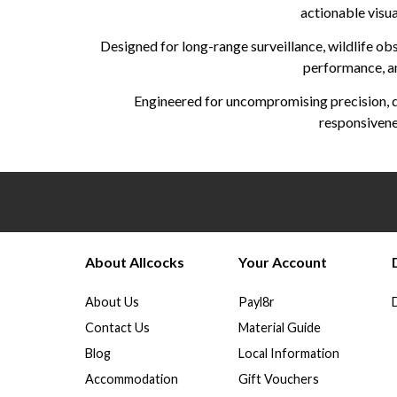
actionable visua
Designed for long-range surveillance, wildlife obs
performance, an
Engineered for uncompromising precision, d
responsivenes
About Allcocks
Your Account
About Us
Payl8r
Contact Us
Material Guide
Blog
Local Information
Accommodation
Gift Vouchers