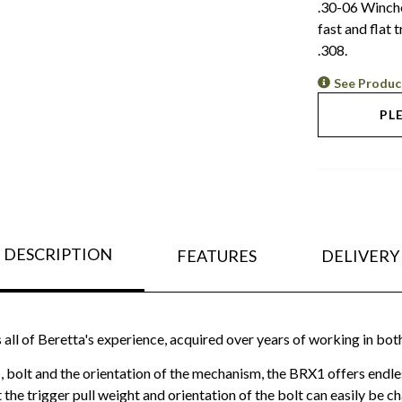
.30-06 Winches
fast and flat
.308.
See Produc
PL
DESCRIPTION
FEATURES
DELIVERY
ll of Beretta's experience, acquired over years of working in both 
s, bolt and the orientation of the mechanism, the BRX1 offers endl
t the trigger pull weight and orientation of the bolt can easily be 