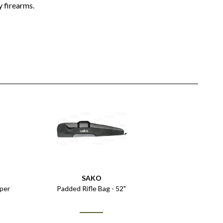
 firearms.
SAKO
uper
Padded Rifle Bag - 52"