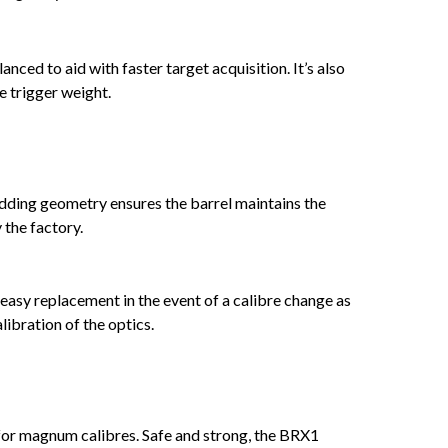
ced to aid with faster target acquisition. It’s also
e trigger weight.
dding geometry ensures the barrel maintains the
 the factory.
 easy replacement in the event of a calibre change as
libration of the optics.
6 for magnum calibres. Safe and strong, the BRX1