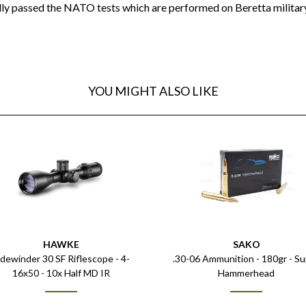
lly passed the NATO tests which are performed on Beretta military
YOU MIGHT ALSO LIKE
HAWKE
SAKO
idewinder 30 SF Riflescope - 4-
.30-06 Ammunition - 180gr - S
16x50 - 10x Half MD IR
Hammerhead