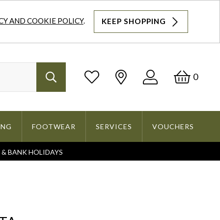
CY AND COOKIE POLICY
.
KEEP SHOPPING
Log
Bask
0
Search
In
ING
FOOTWEAR
SERVICES
VOUCHERS
S & BANK HOLIDAYS
Search