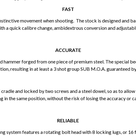
FAST
 instinctive movement when shooting. The stock is designed and balan
ith a quick calibre change, ambidextrous conversion and adjustabl
ACCURATE
d hammer forged from one piece of premium steel. The special be
tion, resulting in at least a 3 shot group SUB M.O.A. guaranteed by
 cradle and locked by two screws and a steel dowel, so as to allow
g in the same position, without the risk of losing the accuracy or ca
RELIABLE
king system features a rotating bolt head with 8 locking lugs, or 1