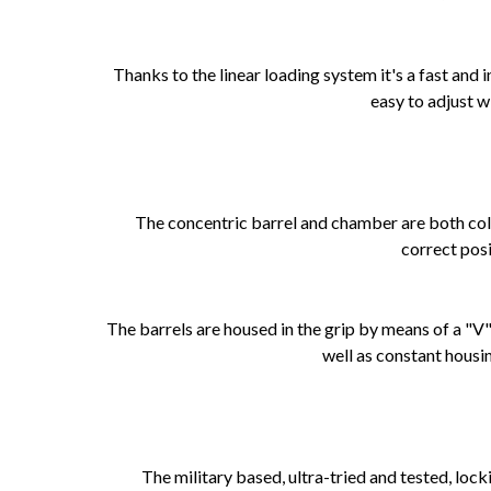
Thanks to the linear loading system it's a fast and
easy to adjust w
The concentric barrel and chamber are both col
correct posi
The barrels are housed in the grip by means of a "V"
well as constant housin
The military based, ultra-tried and tested, loc