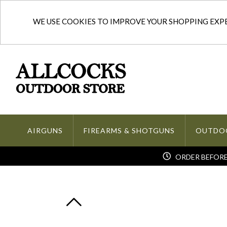
WE USE COOKIES TO IMPROVE YOUR SHOPPING EXPER
AIRGUNS
FIREARMS & SHOTGUNS
OUTDO
ORDER BEFORE 