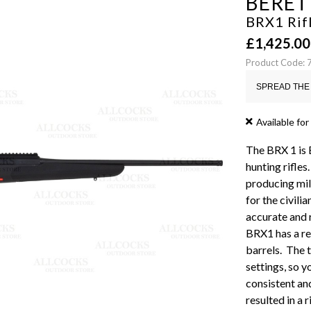
BERET
BRX1 Rifl
£
1,425.00
Product Code:
SPREAD THE 
Available for
The BRX 1 is B
hunting rifle
producing milit
for the civili
accurate and 
BRX1 has a re
barrels. The 
settings, so y
consistent an
resulted in a r