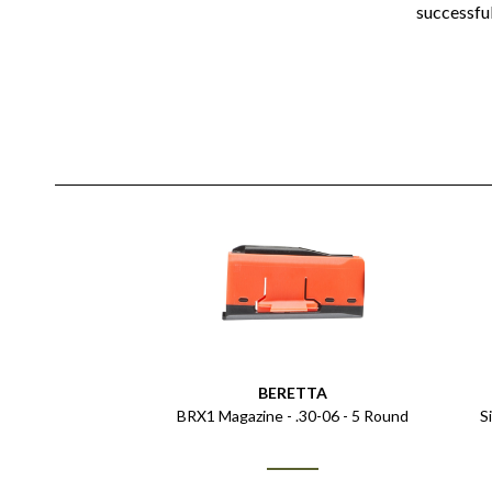
successfu
BERETTA
BRX1 Magazine - .30-06 - 5 Round
S