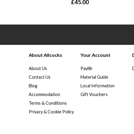
£
45.00
About Allcocks
Your Account
About Us
Payl8r
Contact Us
Material Guide
Blog
Local Information
Accommodation
Gift Vouchers
Terms & Conditions
Privacy & Cookie Policy