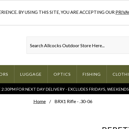
IENCE. BY USING THIS SITE, YOU ARE ACCEPTING OUR
PRIVA
ORS
LUGGAGE
OPTICS
FISHING
CLOTH
2:30PM FOR NEXT DAY DELIVERY - EXCLUDES FRIDAYS, WEEKEND
Home
BRX1 Rifle - .30-06