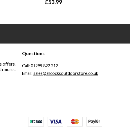
£
53.99
Questions
e offers,
Call:
01299 822 212
h more...
Email:
sales@allcocksoutdoorstore.co.uk