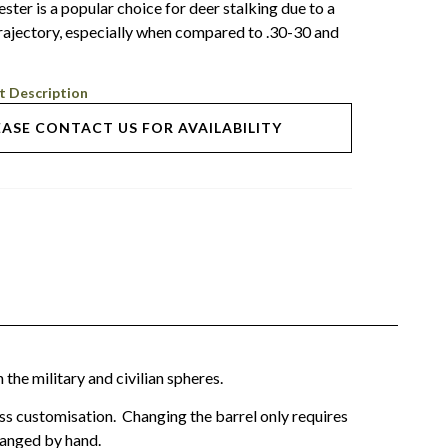
ter is a popular choice for deer stalking due to a
 trajectory, especially when compared to .30-30 and
t Description
EASE CONTACT US FOR AVAILABILITY
the military and civilian spheres.
ess customisation. Changing the barrel only requires
changed by hand.