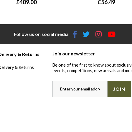
£
489.00
£
56.49
Follow us on social media
Join our newsletter
Delivery & Returns
Be one of the first to know about exclusiv
Delivery & Returns
events, competitions, new arrivals and muc
JOIN