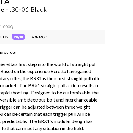
TA
e - .30-06
Black
 74000Q
COST.
LEARN MORE
 preorder
eretta's first step into the world of straight pull
s. Based on the experience Beretta have gained
ary rifles, the BRX1 is their first straight pull rifle
an market. The BRX1 straight pull action results in
rapid shooting. Designed to be customisable, the
versible ambidextrous bolt and interchangeable
trigger can be adjusted between three weight
ou can be certain that each trigger pull will be
d predictable. The BRX1's modular design has
ifle that can meet any situation in the field.