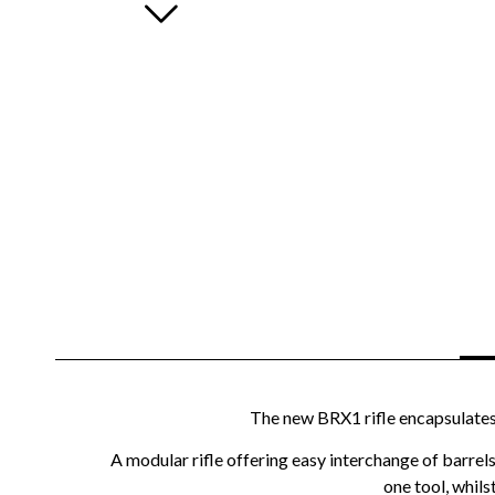
The new BRX1 rifle encapsulates a
A modular rifle offering easy interchange of barrel
one tool, whils