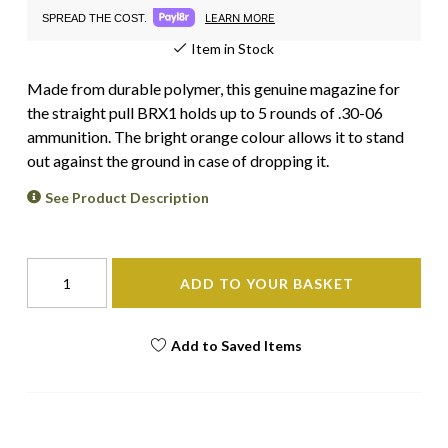
LEARN MORE
SPREAD THE COST.
Item in Stock
Made from durable polymer, this genuine magazine for
the straight pull BRX1 holds up to 5 rounds of .30-06
ammunition. The bright orange colour allows it to stand
out against the ground in case of dropping it.
See Product Description
ADD TO YOUR BASKET
Add to Saved Items