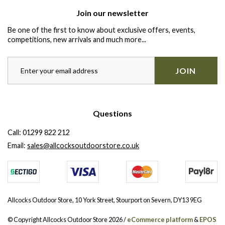
Join our newsletter
Be one of the first to know about exclusive offers, events,
competitions, new arrivals and much more...
JOIN
Questions
Call:
01299 822 212
Email:
sales@allcocksoutdoorstore.co.uk
Allcocks Outdoor Store, 10 York Street, Stourport on Severn, DY13 9EG
© Copyright Allcocks Outdoor Store 2026 /
eCommerce platform
&
EPOS