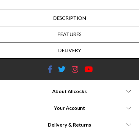
DESCRIPTION
FEATURES
DELIVERY
About Allcocks
Your Account
Delivery & Returns