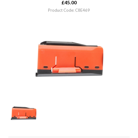
£
45.00
Product Code: C8E469