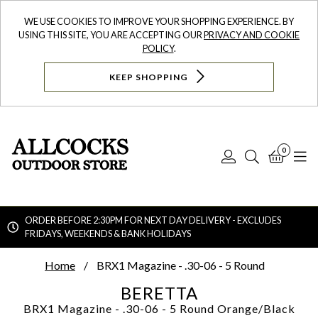
WE USE COOKIES TO IMPROVE YOUR SHOPPING EXPERIENCE. BY
USING THIS SITE, YOU ARE ACCEPTING OUR
PRIVACY AND COOKIE
POLICY
.
KEEP SHOPPING
0
Log
Search
Bask
N
In
ORDER BEFORE 2:30PM FOR NEXT DAY DELIVERY - EXCLUDES
FRIDAYS, WEEKENDS & BANK HOLIDAYS
Searc
Home
BRX1 Magazine - .30-06 - 5 Round
BERETTA
BRX1 Magazine - .30-06 - 5 Round
Orange/Black