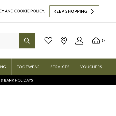
CY AND COOKIE POLICY
.
KEEP SHOPPING
Log
Bask
0
Search
In
ING
FOOTWEAR
SERVICES
VOUCHERS
S & BANK HOLIDAYS
Search