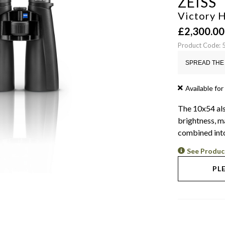
ZEISS
Victory 
£
2,300.00
Product Code:
SPREAD THE 
Available for
The 10x54 als
brightness, m
combined into
See Produc
PL