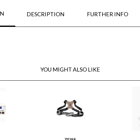
ON
DESCRIPTION
FURTHER INFO
YOU MIGHT ALSO LIKE
ZEISS