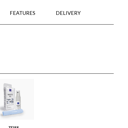
FEATURES
DELIVERY
ZEISS