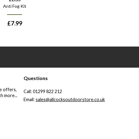
Anti Fog Kit
£
7.99
Questions
e offers,
Call:
01299 822 212
h more...
Email:
sales@allcocksoutdoorstore.co.uk