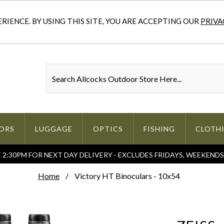
IENCE. BY USING THIS SITE, YOU ARE ACCEPTING OUR
PRIVA
ORS
LUGGAGE
OPTICS
FISHING
CLOTH
2:30PM FOR NEXT DAY DELIVERY - EXCLUDES FRIDAYS, WEEKEND
Home
Victory HT Binoculars - 10x54