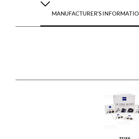
MANUFACTURER'S INFORMATI
ZEISS