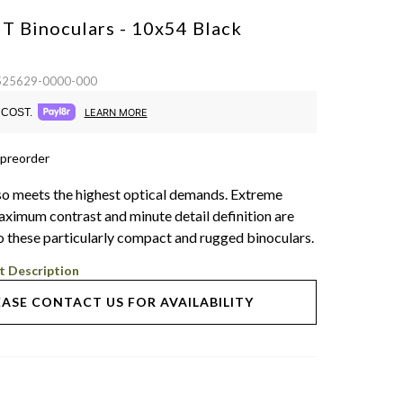
HT Binoculars - 10x54
Black
 525629-0000-000
COST.
LEARN MORE
 preorder
o meets the highest optical demands. Extreme
aximum contrast and minute detail definition are
 these particularly compact and rugged binoculars.
t Description
EASE CONTACT US FOR AVAILABILITY