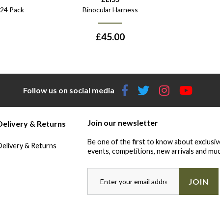
 24 Pack
Binocular Harness
£
45.00
Follow us on social media
Join our newsletter
Delivery & Returns
Be one of the first to know about exclusiv
Delivery & Returns
events, competitions, new arrivals and muc
JOIN