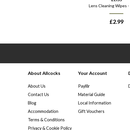
Lens Cleaning Wipes -
£
2.99
About Allcocks
Your Account
About Us
Payl8r
Contact Us
Material Guide
Blog
Local Information
Accommodation
Gift Vouchers
Terms & Conditions
Privacy & Cookie Policy