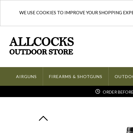
WE USE COOKIES TO IMPROVE YOUR SHOPPING EXPER
AIRGUNS
FIREARMS & SHOTGUNS
OUTDO
ORDER BEFORE 