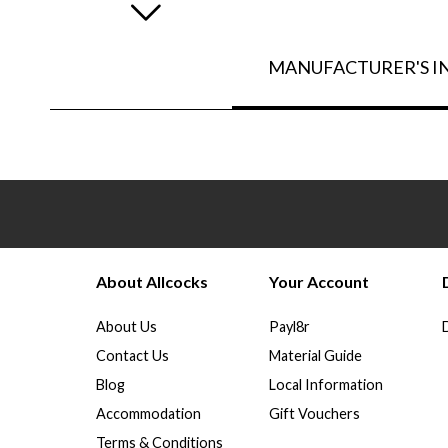
MANUFACTURER'S 
About Allcocks
Your Account
About Us
Payl8r
Contact Us
Material Guide
Blog
Local Information
Accommodation
Gift Vouchers
Terms & Conditions