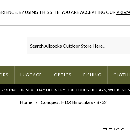
IENCE. BY USING THIS SITE, YOU ARE ACCEPTING OUR
PRIVA
ORS
LUGGAGE
OPTICS
FISHING
CLOTH
2:30PM FOR NEXT DAY DELIVERY - EXCLUDES FRIDAYS, WEEKEND
Home
Conquest HDX Binoculars - 8x32