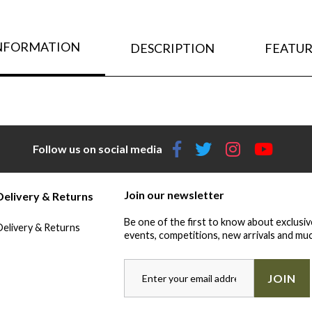
INFORMATION
DESCRIPTION
FEATUR
Follow us on social media
Join our newsletter
Delivery & Returns
Be one of the first to know about exclusiv
Delivery & Returns
events, competitions, new arrivals and muc
JOIN