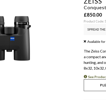
ZEISS
Conquest
£
850.00
Product Code:
SPREAD THE 
Available for
The Zeiss Con
a compact and
hunting, and o
8x32, 10x32, 
See Produc
PL