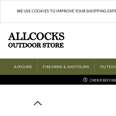
WE USE COOKIES TO IMPROVE YOUR SHOPPING EXPER
AIRGUNS
FIREARMS & SHOTGUNS
OUTDO
ORDER BEFORE 