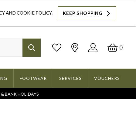
CY AND COOKIE POLICY
.
KEEP SHOPPING
Log
Bask
0
Search
In
ING
FOOTWEAR
SERVICES
VOUCHERS
S & BANK HOLIDAYS
Search