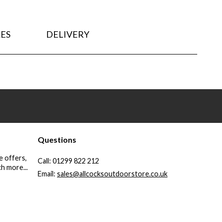
ES
DELIVERY
Questions
e offers,
Call:
01299 822 212
h more...
Email:
sales@allcocksoutdoorstore.co.uk