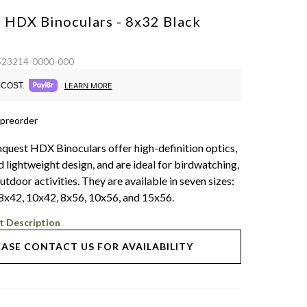
 HDX Binoculars - 8x32
Black
 523214-0000-000
COST.
LEARN MORE
 preorder
quest HDX Binoculars offer high-definition optics,
 lightweight design, and are ideal for birdwatching,
utdoor activities. They are available in seven sizes:
8x42, 10x42, 8x56, 10x56, and 15x56.
t Description
EASE CONTACT US FOR AVAILABILITY