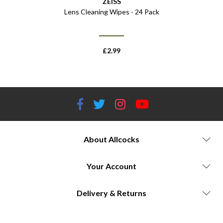
ZEISS
Lens Cleaning Wipes - 24 Pack
£
2.99
About Allcocks
Your Account
Delivery & Returns