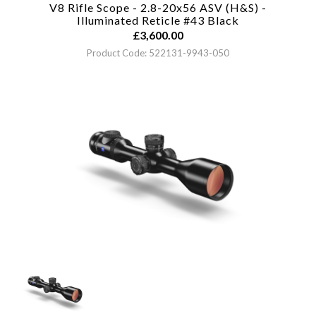
V8 Rifle Scope - 2.8-20x56 ASV (H&S) -
Illuminated Reticle #43
Black
£
3,600.00
Product Code: 522131-9943-050