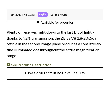
LEARN MORE
SPREAD THE COST.
Available for preorder
Plenty of reserves right down to the last bit of light –
thanks to 92% transmission: the ZEISS V8 2.8-20x56’s
reticle in the second image plane produces a consistently
fine illuminated dot throughout the entire magnification
range.
See Product Description
PLEASE CONTACT US FOR AVAILABILITY