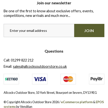
Join our newsletter
Be one of the first to know about exclusive offers, events,
competitions, new arrivals and much more...
JOIN
Questions
Call:
01299 822 212
Email:
sales@allcocksoutdoorstore.co.uk
Allcocks Outdoor Store, 10 York Street, Stourport on Severn, DY13 9EG
© Copyright Allcocks Outdoor Store 2026 /
eCommerce platform
&
EPOS
systems
by Venditan