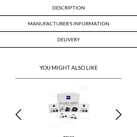
DESCRIPTION
MANUFACTURER'S INFORMATION
DELIVERY
YOU MIGHT ALSO LIKE