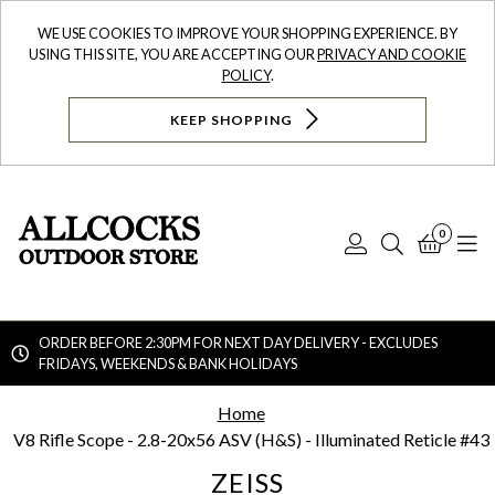
WE USE COOKIES TO IMPROVE YOUR SHOPPING EXPERIENCE. BY
USING THIS SITE, YOU ARE ACCEPTING OUR
PRIVACY AND COOKIE
POLICY
.
KEEP SHOPPING
0
Log
Search
Bask
N
In
ORDER BEFORE 2:30PM FOR NEXT DAY DELIVERY - EXCLUDES
FRIDAYS, WEEKENDS & BANK HOLIDAYS
Searc
Home
V8 Rifle Scope - 2.8-20x56 ASV (H&S) - Illuminated Reticle #43
ZEISS