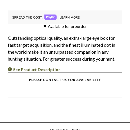
LEARN MORE
SPREAD THE COST.
Available for preorder
Outstanding optical quality, an extra-large eye box for
fast target acquisition, and the finest illuminated dot in
the world make it an unsurpassed companion in any
hunting situation. For greater success during your hunt.
See Product Description
PLEASE CONTACT US FOR AVAILABILITY