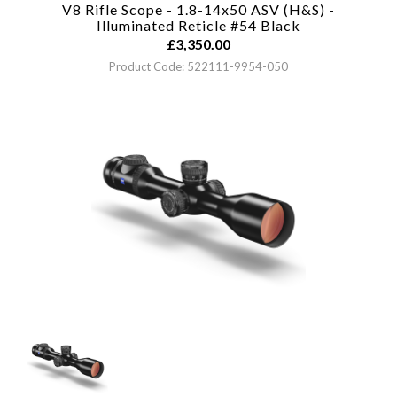
V8 Rifle Scope - 1.8-14x50 ASV (H&S) -
Illuminated Reticle #54
Black
£
3,350.00
Product Code: 522111-9954-050