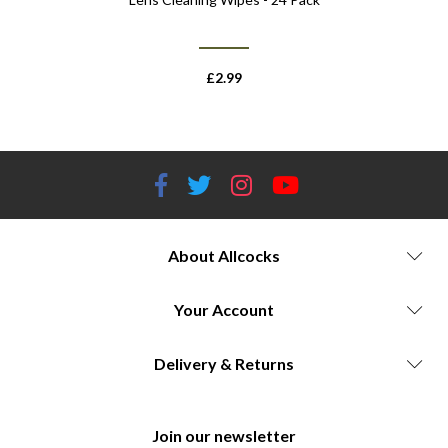
£
2.99
About Allcocks
Your Account
Delivery & Returns
Join our newsletter