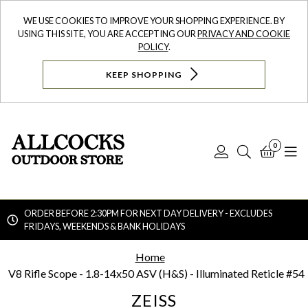
WE USE COOKIES TO IMPROVE YOUR SHOPPING EXPERIENCE. BY
USING THIS SITE, YOU ARE ACCEPTING OUR
PRIVACY AND COOKIE
POLICY
.
KEEP SHOPPING
0
Log
Search
Bask
N
In
ORDER BEFORE 2:30PM FOR NEXT DAY DELIVERY - EXCLUDES
FRIDAYS, WEEKENDS & BANK HOLIDAYS
Searc
Home
V8 Rifle Scope - 1.8-14x50 ASV (H&S) - Illuminated Reticle #54
ZEISS