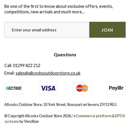
Be one of the first to know about exclusive offers, events,
competitions, new arrivals and much more...
JOIN
Questions
Call:
01299 822 212
Email:
sales@allcocksoutdoorstore.co.uk
Allcocks Outdoor Store, 10 York Street, Stourport on Severn, DY13 9EG
© Copyright Allcocks Outdoor Store 2026 /
eCommerce platform
&
EPOS
systems
by Venditan