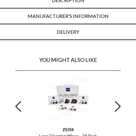
DESCRIPTION
MANUFACTURER'S INFORMATION
DELIVERY
YOU MIGHT ALSO LIKE
ZEISS
Lens Cleaning Wipes - 24 Pack