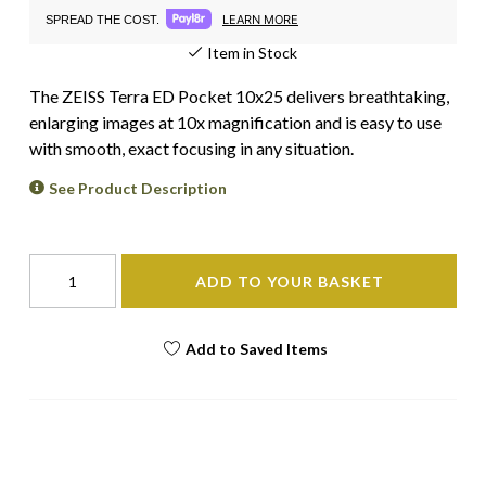
LEARN MORE
SPREAD THE COST.
Item in Stock
The ZEISS Terra ED Pocket 10x25 delivers breathtaking,
enlarging images at 10x magnification and is easy to use
with smooth, exact focusing in any situation.
See Product Description
ADD TO YOUR BASKET
Add to Saved Items