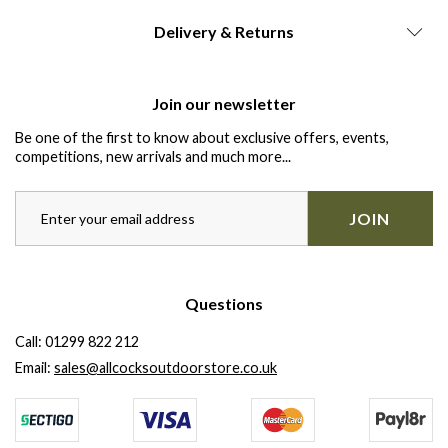
Delivery & Returns
Join our newsletter
Be one of the first to know about exclusive offers, events,
competitions, new arrivals and much more...
JOIN
Questions
Call:
01299 822 212
Email:
sales@allcocksoutdoorstore.co.uk