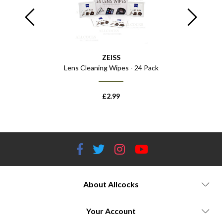
ZEISS
Lens Cleaning Wipes - 24 Pack
£
2.99
About Allcocks
Your Account