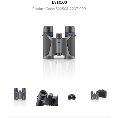
£
310.00
Product Code: 522503-9907-000