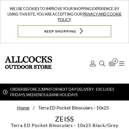
WE USE COOKIES TO IMPROVE YOUR SHOPPING EXPERIENCE. BY
USING THIS SITE, YOU ARE ACCEPTING OUR
PRIVACY AND COOKIE
POLICY
.
KEEP SHOPPING
0
Log
Search
Bask
N
In
ORDER BEFORE 2:30PM FOR NEXT DAY DELIVERY - EXCLUDES
FRIDAYS, WEEKENDS & BANK HOLIDAYS
Searc
Home
Terra ED Pocket Binoculars - 10x25
ZEISS
Terra ED Pocket Binoculars - 10x25
Black/Grey