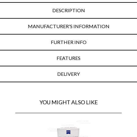
DESCRIPTION
MANUFACTURER'S INFORMATION
FURTHER INFO
FEATURES
DELIVERY
YOU MIGHT ALSO LIKE