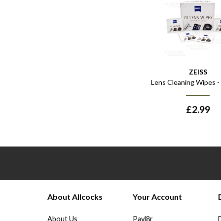
ZEISS
Lens Cleaning Wipes -
£
2.99
About Allcocks
Your Account
About Us
Payl8r