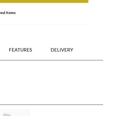
ved Items
FEATURES
DELIVERY