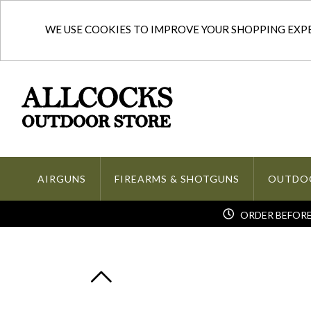
WE USE COOKIES TO IMPROVE YOUR SHOPPING EXPER
AIRGUNS
FIREARMS & SHOTGUNS
OUTDO
ORDER BEFORE 