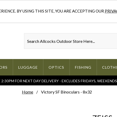
IENCE. BY USING THIS SITE, YOU ARE ACCEPTING OUR
PRIVA
ORS
LUGGAGE
OPTICS
FISHING
CLOTH
2:30PM FOR NEXT DAY DELIVERY - EXCLUDES FRIDAYS, WEEKEND
Home
Victory SF Binoculars - 8x32