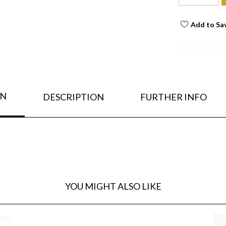
Add to Sa
ON
DESCRIPTION
FURTHER INFO
YOU MIGHT ALSO LIKE