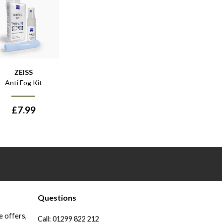
ZEISS
Anti Fog Kit
£
7.99
Questions
e offers,
Call:
01299 822 212