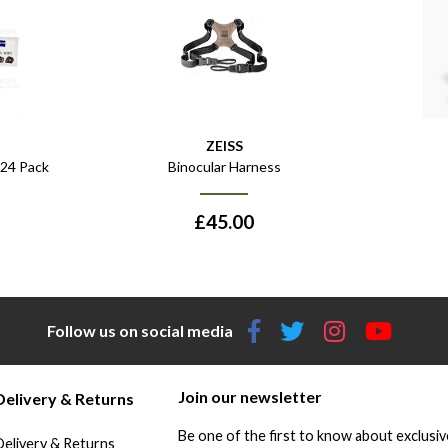
ZEISS
 24 Pack
Binocular Harness
£
45.00
Follow us on social media
Join our newsletter
Delivery & Returns
Be one of the first to know about exclusiv
Delivery & Returns