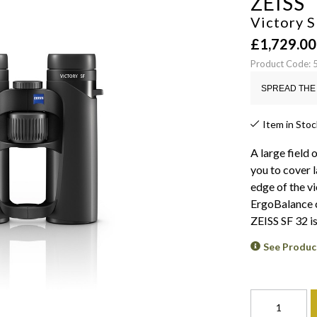
ZEISS
Victory S
£
1,729.00
Product Code:
SPREAD THE 
Item in Stoc
A large field 
you to cover 
edge of the v
ErgoBalance c
ZEISS SF 32 i
See Produc