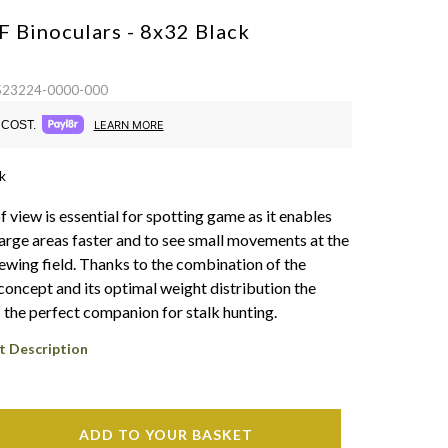
F Binoculars - 8x32
Black
 523224-0000-000
COST.
LEARN MORE
k
of view is essential for spotting game as it enables
large areas faster and to see small movements at the
iewing field. Thanks to the combination of the
oncept and its optimal weight distribution the
s the perfect companion for stalk hunting.
t Description
ADD TO YOUR BASKET