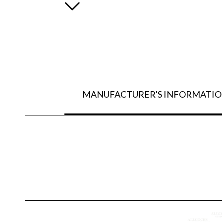
MANUFACTURER'S INFORMATI