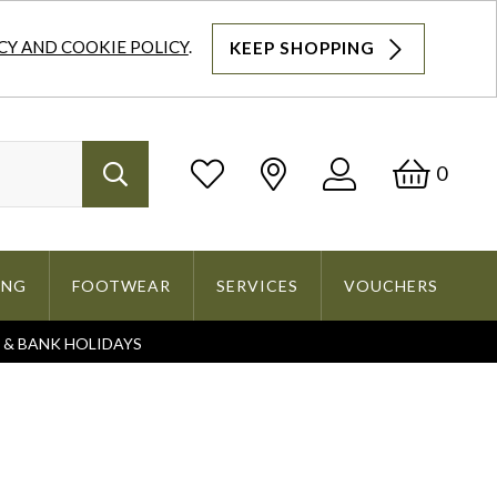
CY AND COOKIE POLICY
.
KEEP SHOPPING
Log
Bask
0
Search
In
ING
FOOTWEAR
SERVICES
VOUCHERS
S & BANK HOLIDAYS
Search