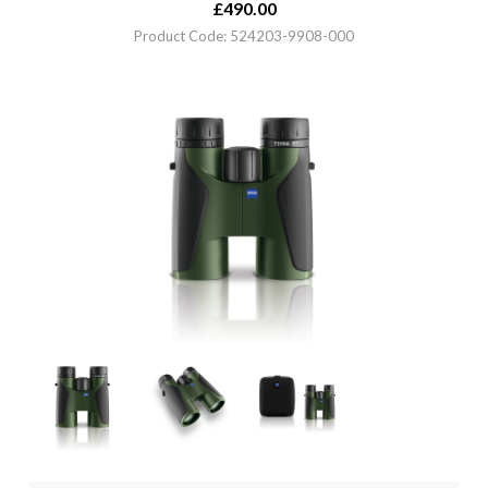
£
490.00
Product Code: 524203-9908-000