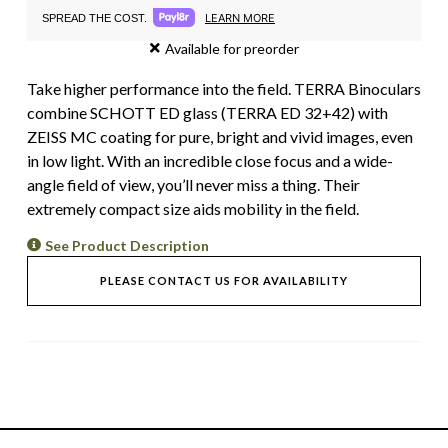
LEARN MORE
SPREAD THE COST.
Available for preorder
Take higher performance into the field. TERRA Binoculars
combine SCHOTT ED glass (TERRA ED 32+42) with
ZEISS MC coating for pure, bright and vivid images, even
in low light. With an incredible close focus and a wide-
angle field of view, you’ll never miss a thing. Their
extremely compact size aids mobility in the field.
See Product Description
PLEASE CONTACT US FOR AVAILABILITY