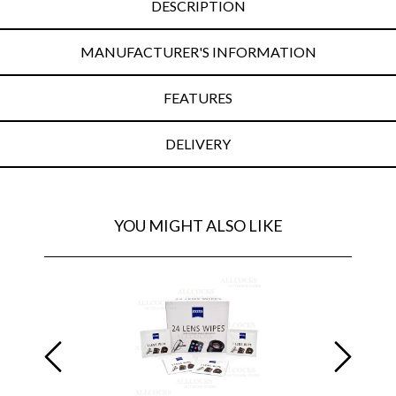
DESCRIPTION
MANUFACTURER'S INFORMATION
FEATURES
DELIVERY
YOU MIGHT ALSO LIKE