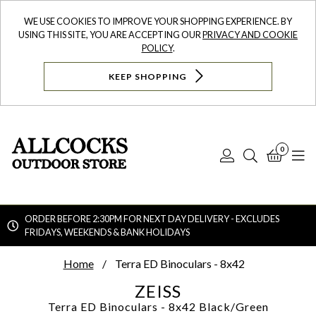
WE USE COOKIES TO IMPROVE YOUR SHOPPING EXPERIENCE. BY
USING THIS SITE, YOU ARE ACCEPTING OUR
PRIVACY AND COOKIE
POLICY
.
KEEP SHOPPING
0
Log
Search
Bask
N
In
ORDER BEFORE 2:30PM FOR NEXT DAY DELIVERY - EXCLUDES
FRIDAYS, WEEKENDS & BANK HOLIDAYS
Searc
Home
Terra ED Binoculars - 8x42
ZEISS
Terra ED Binoculars - 8x42
Black/Green