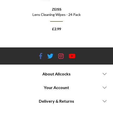
ZEISS
Lens Cleaning Wipes - 24 Pack
£
2.99
About Allcocks
Your Account
Delivery & Returns