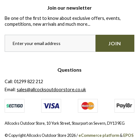
Join our newsletter
Be one of the first to know about exclusive offers, events,
competitions, new arrivals and much more...
JOIN
Questions
Call:
01299 822 212
Email:
sales@allcocksoutdoorstore.co.uk
Allcocks Outdoor Store, 10 York Street, Stourport on Severn, DY13 9EG
© Copyright Allcocks Outdoor Store 2026 /
eCommerce platform
&
EPOS