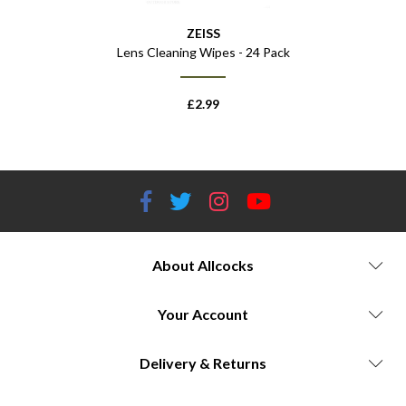
ZEISS
Lens Cleaning Wipes - 24 Pack
£
2.99
About Allcocks
Your Account
Delivery & Returns