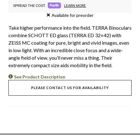
LEARN MORE
SPREAD THE COST.
Available for preorder
Take higher performance into the field. TERRA Binoculars
combine SCHOTT ED glass (TERRA ED 32+42) with
ZEISS MC coating for pure, bright and vivid images, even
in low light. With an incredible close focus and a wide-
angle field of view, you’ll never miss a thing. Their
extremely compact size aids mobility in the field.
See Product Description
PLEASE CONTACT US FOR AVAILABILITY