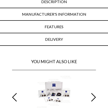
DESCRIPTION
MANUFACTURER'S INFORMATION
FEATURES
DELIVERY
YOU MIGHT ALSO LIKE