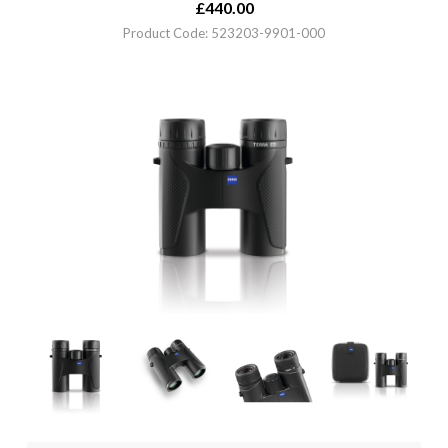
£
440.00
Product Code: 523203-9901-000