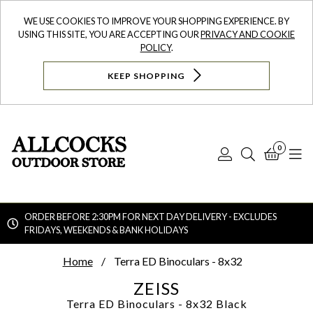
WE USE COOKIES TO IMPROVE YOUR SHOPPING EXPERIENCE. BY
USING THIS SITE, YOU ARE ACCEPTING OUR
PRIVACY AND COOKIE
POLICY
.
KEEP SHOPPING
0
Log
Search
Bask
N
In
ORDER BEFORE 2:30PM FOR NEXT DAY DELIVERY - EXCLUDES
FRIDAYS, WEEKENDS & BANK HOLIDAYS
Searc
Home
Terra ED Binoculars - 8x32
ZEISS
Terra ED Binoculars - 8x32
Black