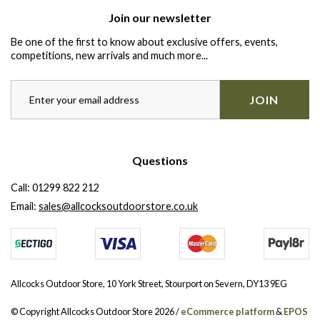
Join our newsletter
Be one of the first to know about exclusive offers, events,
competitions, new arrivals and much more...
JOIN
Questions
Call:
01299 822 212
Email:
sales@allcocksoutdoorstore.co.uk
Allcocks Outdoor Store, 10 York Street, Stourport on Severn, DY13 9EG
© Copyright Allcocks Outdoor Store 2026 /
eCommerce platform
&
EPOS