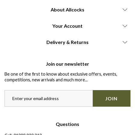
About Allcocks
Your Account
Delivery & Returns
Join our newsletter
Be one of the first to know about exclusive offers, events,
competitions, new arrivals and much more...
JOIN
Questions