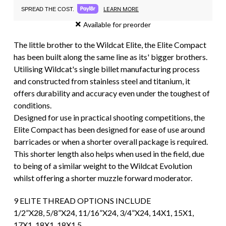
LEARN MORE
SPREAD THE COST.
Available for preorder
The little brother to the Wildcat Elite, the Elite Compact
has been built along the same line as its' bigger brothers.
Utilising Wildcat's single billet manufacturing process
and constructed from stainless steel and titanium, it
offers durability and accuracy even under the toughest of
conditions.
Designed for use in practical shooting competitions, the
Elite Compact has been designed for ease of use around
barricades or when a shorter overall package is required.
This shorter length also helps when used in the field, due
to being of a similar weight to the Wildcat Evolution
whilst offering a shorter muzzle forward moderator.
9 ELITE THREAD OPTIONS INCLUDE
1/2”X28, 5/8”X24, 11/16”X24, 3/4”X24, 14X1, 15X1,
17X1, 18X1, 18X1.5