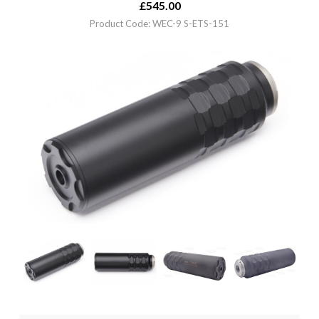
£
545.00
Product Code: WEC-9 S-ETS-151