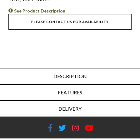
See Product Description
PLEASE CONTACT US FOR AVAILABILITY
DESCRIPTION
FEATURES
DELIVERY