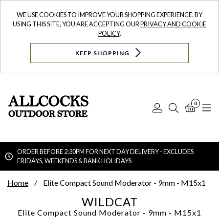
WE USE COOKIES TO IMPROVE YOUR SHOPPING EXPERIENCE. BY
USING THIS SITE, YOU ARE ACCEPTING OUR
PRIVACY AND COOKIE
POLICY
.
KEEP SHOPPING
0
Log
Search
Bask
N
In
ORDER BEFORE 2:30PM FOR NEXT DAY DELIVERY - EXCLUDES
FRIDAYS, WEEKENDS & BANK HOLIDAYS
Searc
Home
Elite Compact Sound Moderator - 9mm - M15x1
WILDCAT
Elite Compact Sound Moderator - 9mm - M15x1