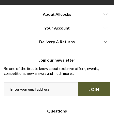
About Allcocks
Your Account
Delivery & Returns
Join our newsletter
Be one of the first to know about exclusive offers, events,
competitions, new arrivals and much more...
JOIN
Questions