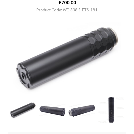
£
700.00
Product Code: WE-338 S-ETS-181