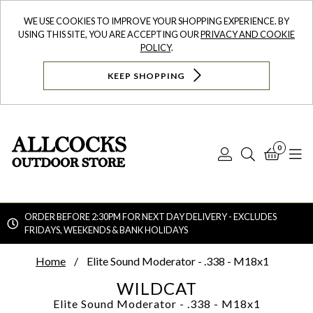
WE USE COOKIES TO IMPROVE YOUR SHOPPING EXPERIENCE. BY
USING THIS SITE, YOU ARE ACCEPTING OUR
PRIVACY AND COOKIE
POLICY
.
KEEP SHOPPING
0
Log
Search
Bask
N
In
ORDER BEFORE 2:30PM FOR NEXT DAY DELIVERY - EXCLUDES
FRIDAYS, WEEKENDS & BANK HOLIDAYS
Searc
Home
Elite Sound Moderator - .338 - M18x1
WILDCAT
Elite Sound Moderator - .338 - M18x1