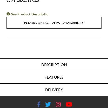
17X1, 18X1, 18X1.5
See Product Description
PLEASE CONTACT US FOR AVAILABILITY
DESCRIPTION
FEATURES
DELIVERY