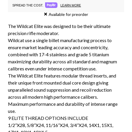
LEARN MORE
SPREAD THE COST.
Available for preorder
The Wildcat Elite was designed to be their ultimate
precision rifle moderator.
Wildcat use a single billet manufacturing process to
ensure market leading accuracy and concentricity,
combined with 17-4 stainless and grade 5 titanium
maximizing durability across all standard and magnum
calibres even under intense competition use.
The Wildcat Elite features modular thread inserts, and
their unique front mounted dual core design giving
unparalleled sound suppression and recoil reduction
across all modern high performance calibers.
Maximum performance and durability of intense range
use.
9 ELITE THREAD OPTIONS INCLUDE
1/2”X28, 5/8”X24, 11/16”X24, 3/4”X24, 14X1, 15X1,