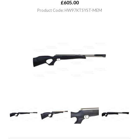
£
605.00
Product Code: HW97KTSYST-MEM