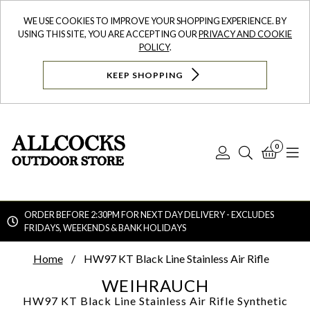
WE USE COOKIES TO IMPROVE YOUR SHOPPING EXPERIENCE. BY
USING THIS SITE, YOU ARE ACCEPTING OUR
PRIVACY AND COOKIE
POLICY
.
KEEP SHOPPING
0
Log
Search
Bask
N
In
ORDER BEFORE 2:30PM FOR NEXT DAY DELIVERY - EXCLUDES
FRIDAYS, WEEKENDS & BANK HOLIDAYS
Searc
Home
HW97 KT Black Line Stainless Air Rifle
WEIHRAUCH
HW97 KT Black Line Stainless Air Rifle
Synthetic