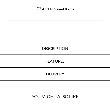
Add to Saved Items
DESCRIPTION
FEATURES
DELIVERY
YOU MIGHT ALSO LIKE