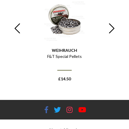
WEIHRAUCH
- 43.75" /
F&T Special Pellets
HW
£
14.50