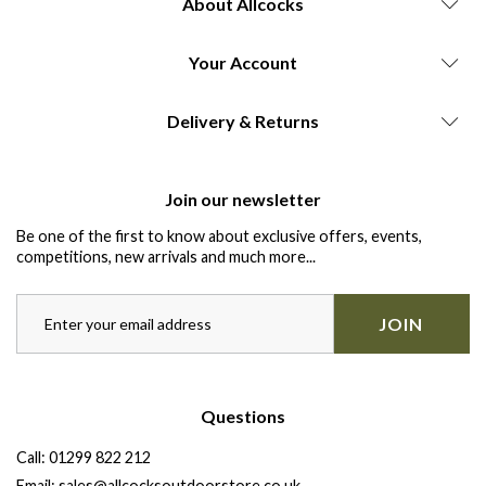
About Allcocks
Your Account
Delivery & Returns
Join our newsletter
Be one of the first to know about exclusive offers, events,
competitions, new arrivals and much more...
JOIN
Questions
Call:
01299 822 212
Email:
sales@allcocksoutdoorstore.co.uk