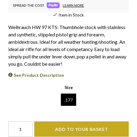
LEARN MORE
SPREAD THE COST.
Item in Stock
Weihrauch HW 97 KTS: Thumbhole stock with stainless
and synthetic, stippled pistol grip and forearm,
ambidextrous. Ideal for all weather hunting/shooting. An
ideal air rifle for all levels of competancy. Easy to load
simply pull the under lever down, pop a pellet in and away
you go. Couldnt be easier!
See Product Description
Size
.177
ADD TO YOUR BASKET