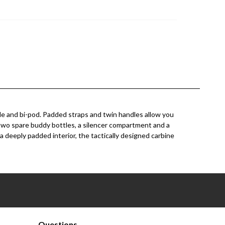
ifle and bi-pod. Padded straps and twin handles allow you
r two spare buddy bottles, a silencer compartment and a
deeply padded interior, the tactically designed carbine
Questions