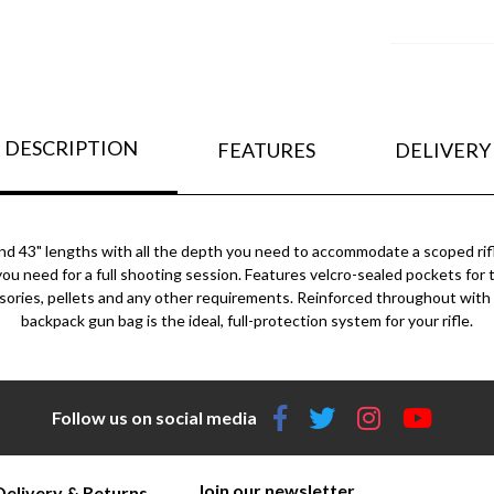
DESCRIPTION
FEATURES
DELIVERY
8" and 43" lengths with all the depth you need to accommodate a scoped r
s you need for a full shooting session. Features velcro-sealed pockets fo
ies, pellets and any other requirements. Reinforced throughout with a 
backpack gun bag is the ideal, full-protection system for your rifle.
Follow us on social media
Join our newsletter
Delivery & Returns