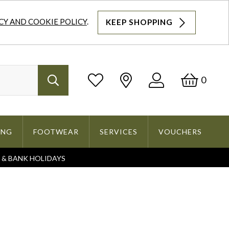
CY AND COOKIE POLICY
.
KEEP SHOPPING
Log
Bask
0
Search
In
ING
FOOTWEAR
SERVICES
VOUCHERS
S & BANK HOLIDAYS
Search