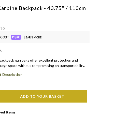
Carbine Backpack - 43.75" / 110cm
730
COST.
LEARN MORE
k
backpack gun bags offer excellent protection and
rage space without compromising on transportability.
t Description
ADD TO YOUR BASKET
ved Items