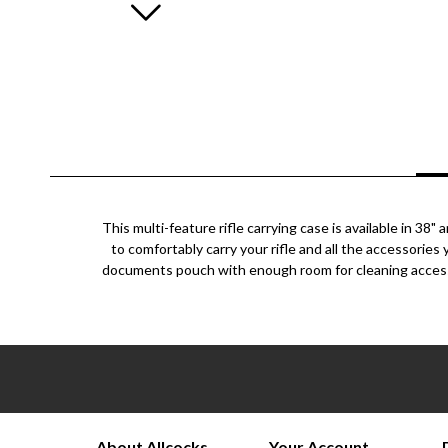
This multi-feature rifle carrying case is available in 3
to comfortably carry your rifle and all the accessorie
documents pouch with enough room for cleaning accessor
About Allcocks
Your Account