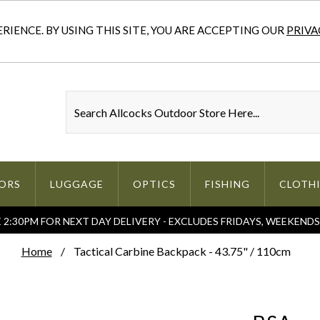
IENCE. BY USING THIS SITE, YOU ARE ACCEPTING OUR
PRIVA
ORS
LUGGAGE
OPTICS
FISHING
CLOTH
2:30PM FOR NEXT DAY DELIVERY - EXCLUDES FRIDAYS, WEEKEND
Home
Tactical Carbine Backpack - 43.75" / 110cm