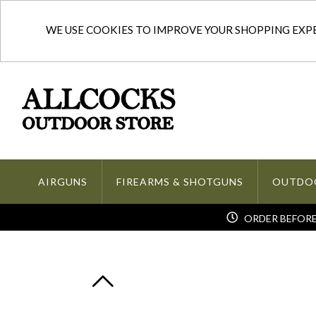
WE USE COOKIES TO IMPROVE YOUR SHOPPING EXPER
AIRGUNS
FIREARMS & SHOTGUNS
OUTDO
ORDER BEFORE 