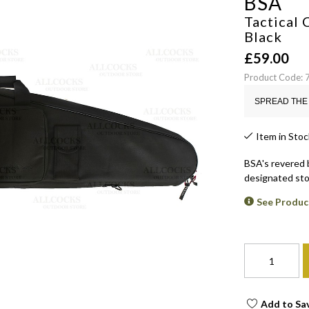
BSA
Tactical 
Black
£
59.00
Product Code: 
SPREAD THE 
Item in Stoc
BSA's revered 
designated sto
See Produc
Add to Sa