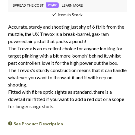
LEARN MORE
SPREAD THE COST.
Item in Stock
Accurate, sturdy and shooting just shy of 6 ft/lb from the
muzzle, the UX Trevox is a break-barrel, gas-ram
powered air pistol that packs a punch!
The Trevox is an excellent choice for anyone looking for
target plinking with a bit more 'oomph' behind it, whilst
pest controllers love it for the high power out the box.
The Trevox's sturdy construction means that it can handle
whatever you want to throw at it and it will keep on
shooting.
Fitted with fibre optic sights as standard, there is a
dovetail rail fitted if you want to add a red dot or a scope
for longer range shots.
See Product Description