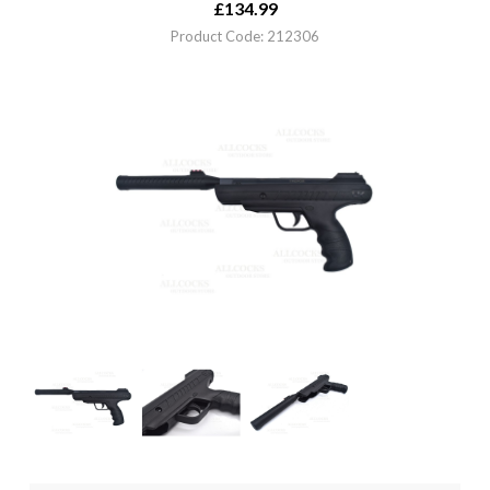
£
134.99
Product Code: 212306