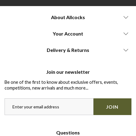
About Allcocks
Your Account
Delivery & Returns
Join our newsletter
Be one of the first to know about exclusive offers, events,
competitions, new arrivals and much more...
JOIN
Questions