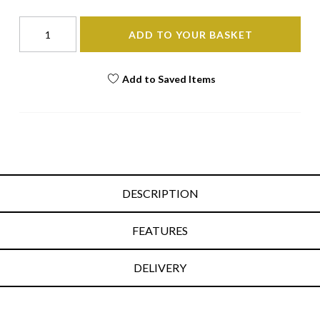
ADD TO YOUR BASKET
Add to Saved Items
DESCRIPTION
FEATURES
DELIVERY