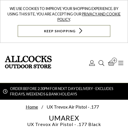
WE USE COOKIES TO IMPROVE YOUR SHOPPING EXPERIENCE. BY
USING THIS SITE, YOU ARE ACCEPTING OUR
PRIVACY AND COOKIE
POLICY
.
KEEP SHOPPING
0
Log
Search
Bask
N
In
ORDER BEFORE 2:30PM FOR NEXT DAY DELIVERY - EXCLUDES
FRIDAYS, WEEKENDS & BANK HOLIDAYS
Searc
Home
UX Trevox Air Pistol - .177
UMAREX
UX Trevox Air Pistol - .177
Black