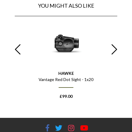
YOU MIGHT ALSO LIKE
HAWKE
 809
Vantage Red Dot Sight - 1x20
Diabolo 
£
99.00