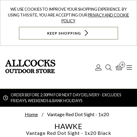
WE USE COOKIES TO IMPROVE YOUR SHOPPING EXPERIENCE. BY
USING THIS SITE, YOU ARE ACCEPTING OUR
PRIVACY AND COOKIE
POLICY
.
KEEP SHOPPING
0
Log
Search
Bask
N
In
ORDER BEFORE 2:30PM FOR NEXT DAY DELIVERY - EXCLUDES
FRIDAYS, WEEKENDS & BANK HOLIDAYS
Searc
Home
Vantage Red Dot Sight - 1x20
HAWKE
Vantage Red Dot Sight - 1x20
Black