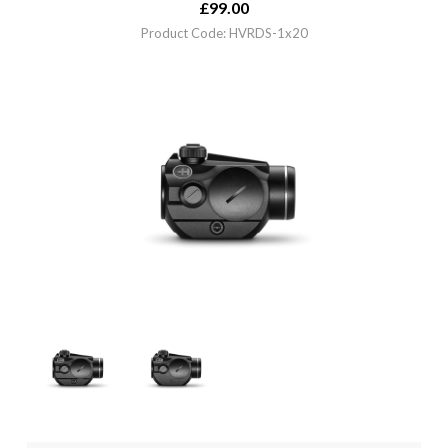
£
99.00
Product Code: HVRDS-1x20