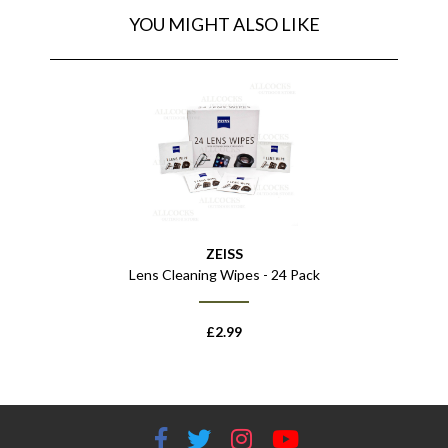
YOU MIGHT ALSO LIKE
ZEISS
Lens Cleaning Wipes - 24 Pack
£
2.99