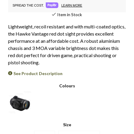
LEARN MORE
SPREAD THE COST.
Item in Stock
Lightweight, recoil resistant and with multi-coated optics,
the Hawke Vantage red dot sight provides excellent
performance at an affordable cost. A robust aluminium
chassis and 3 MOA variable brightness dot makes this
red dot perfect for driven game, practical shooting or
pistol shooting.
See Product Description
Colours
Size