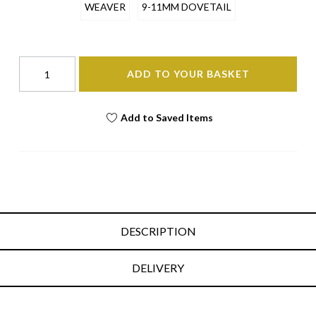
WEAVER
9-11MM DOVETAIL
ADD TO YOUR BASKET
Add to Saved Items
DESCRIPTION
DELIVERY