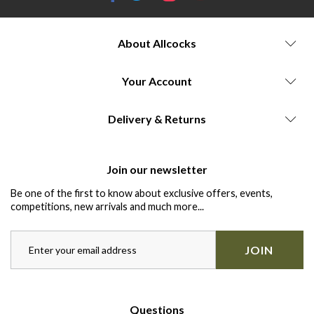
About Allcocks
Your Account
Delivery & Returns
Join our newsletter
Be one of the first to know about exclusive offers, events,
competitions, new arrivals and much more...
JOIN
Questions