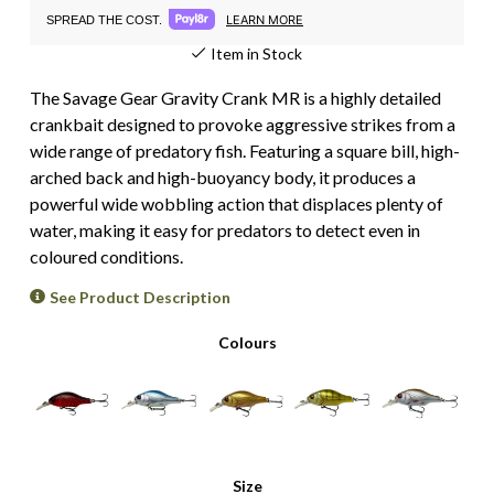
LEARN MORE
SPREAD THE COST.
Item in Stock
The Savage Gear Gravity Crank MR is a highly detailed
crankbait designed to provoke aggressive strikes from a
wide range of predatory fish. Featuring a square bill, high-
arched back and high-buoyancy body, it produces a
powerful wide wobbling action that displaces plenty of
water, making it easy for predators to detect even in
coloured conditions.
See Product Description
Colours
Size