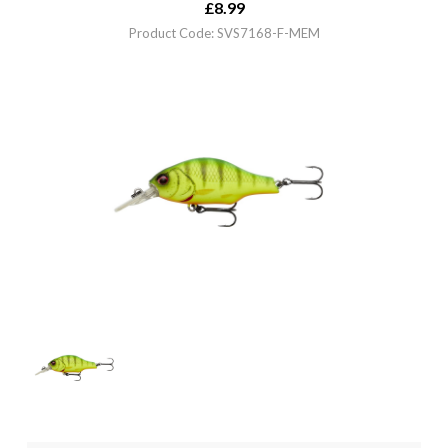
£
8.99
Product Code: SVS7168-F-MEM