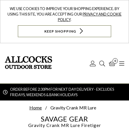
WE USE COOKIES TO IMPROVE YOUR SHOPPING EXPERIENCE. BY
USING THIS SITE, YOU ARE ACCEPTING OUR
PRIVACY AND COOKIE
POLICY
.
KEEP SHOPPING
0
Log
Search
Bask
N
In
ORDER BEFORE 2:30PM FOR NEXT DAY DELIVERY - EXCLUDES
FRIDAYS, WEEKENDS & BANK HOLIDAYS
Searc
Home
Gravity Crank MR Lure
SAVAGE GEAR
Gravity Crank MR Lure
Firetiger