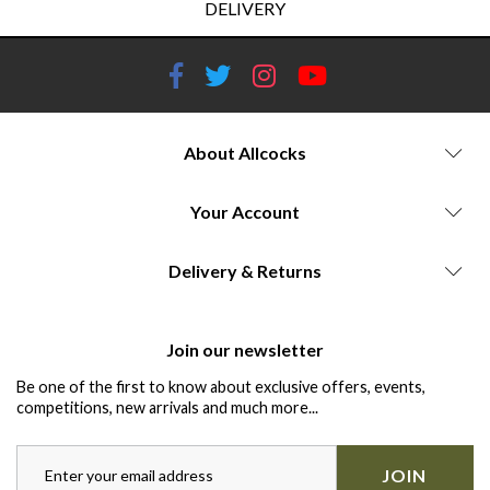
DELIVERY
About Allcocks
Your Account
Delivery & Returns
Join our newsletter
Be one of the first to know about exclusive offers, events,
competitions, new arrivals and much more...
JOIN