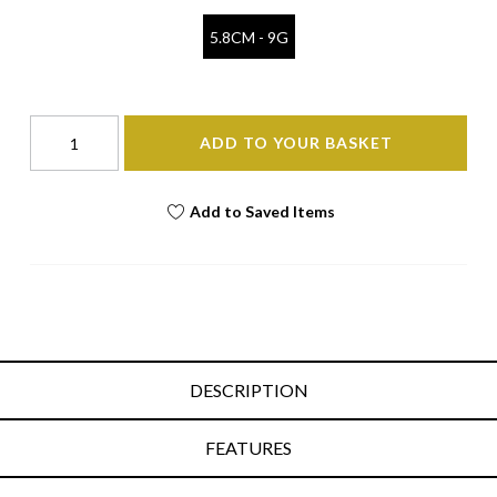
5.8CM - 9G
ADD TO YOUR BASKET
Add to Saved Items
DESCRIPTION
FEATURES