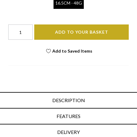
16.5CM - 48G
ADD TO YOUR BASKET
Add to Saved Items
DESCRIPTION
FEATURES
DELIVERY