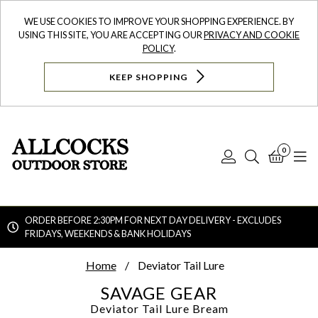
WE USE COOKIES TO IMPROVE YOUR SHOPPING EXPERIENCE. BY
USING THIS SITE, YOU ARE ACCEPTING OUR
PRIVACY AND COOKIE
POLICY
.
KEEP SHOPPING
0
Log
Search
Bask
N
In
ORDER BEFORE 2:30PM FOR NEXT DAY DELIVERY - EXCLUDES
FRIDAYS, WEEKENDS & BANK HOLIDAYS
Searc
Home
Deviator Tail Lure
SAVAGE GEAR
Deviator Tail Lure
Bream