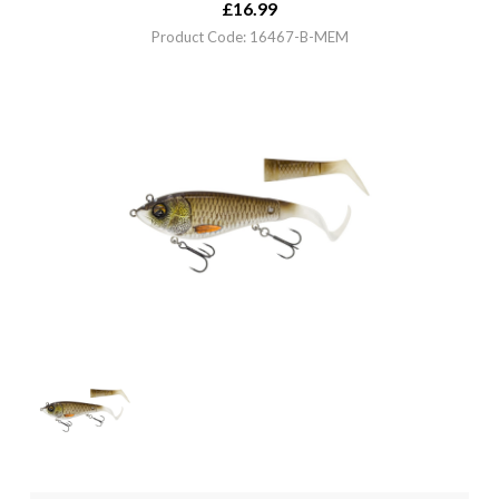
£
16.99
Product Code: 16467-B-MEM