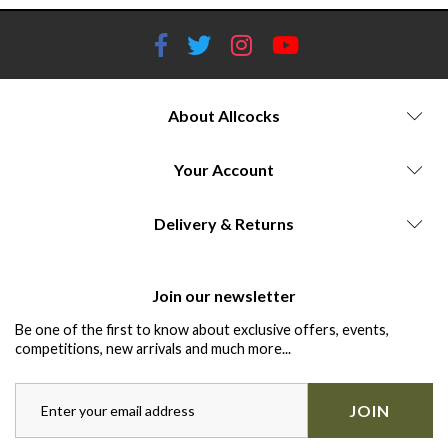
About Allcocks
Your Account
Delivery & Returns
Join our newsletter
Be one of the first to know about exclusive offers, events,
competitions, new arrivals and much more...
JOIN