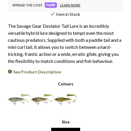
LEARN MORE
SPREAD THE COST.
Item in Stock
The Savage Gear Deviator Tail Lure is an incredibly
versatile hybrid lure designed to tempt even the most
cautious predators. Supplied with both a paddle tail and a
mini curl tail, it allows you to switch between a hard-
kicking, frantic action or a wide, erratic glide, giving you
the flexibility to match conditions and fish behaviour.
See Product Description
Colours
Size