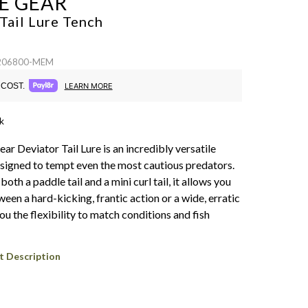
E GEAR
Tail Lure
Tench
 206800-MEM
COST.
LEARN MORE
k
r Deviator Tail Lure is an incredibly versatile
esigned to tempt even the most cautious predators.
both a paddle tail and a mini curl tail, it allows you
een a hard-kicking, frantic action or a wide, erratic
you the flexibility to match conditions and fish
t Description