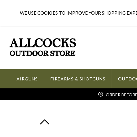
WE USE COOKIES TO IMPROVE YOUR SHOPPING EXPER
AIRGUNS
FIREARMS & SHOTGUNS
OUTDO
ORDER BEFORE 