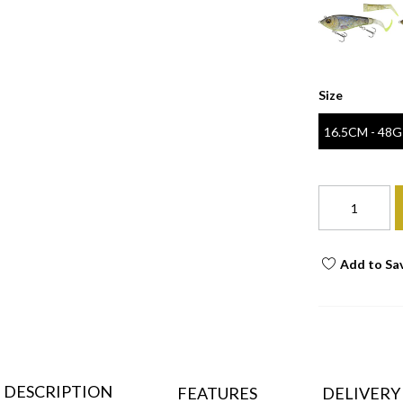
Size
16.5CM - 48G
Add to Sa
DESCRIPTION
FEATURES
DELIVERY