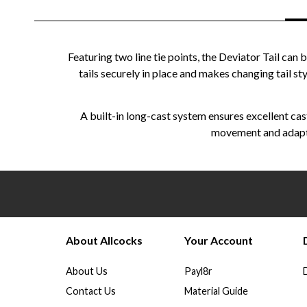
Featuring two line tie points, the Deviator Tail c
tails securely in place and makes changing tail sty
A built-in long-cast system ensures excellent cast
movement and adaptab
About Allcocks
Your Account
About Us
Payl8r
Contact Us
Material Guide