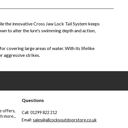
ile the innovative Cross Jaw Lock Tail System keeps
 down to alter the lure's swimming depth and action,
or covering large areas of water. With its lifelike
r aggressive strikes.
Questions
e offers,
Call:
01299 822 212
h more...
Email:
sales@allcocksoutdoorstore.co.uk