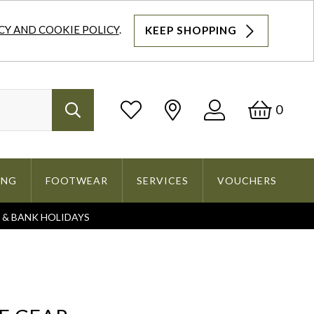
CY AND COOKIE POLICY
.
KEEP SHOPPING
Log
Bask
0
Search
In
ING
FOOTWEAR
SERVICES
VOUCHERS
S & BANK HOLIDAYS
Search