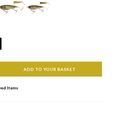
ADD TO YOUR BASKET
ved Items