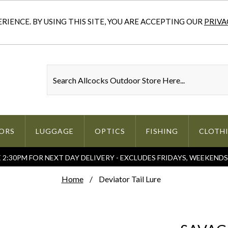
IENCE. BY USING THIS SITE, YOU ARE ACCEPTING OUR
PRIVA
ORS
LUGGAGE
OPTICS
FISHING
CLOTH
2:30PM FOR NEXT DAY DELIVERY - EXCLUDES FRIDAYS, WEEKEND
Home
Deviator Tail Lure