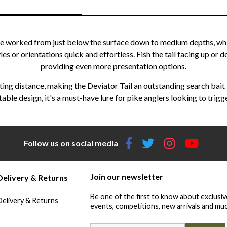
an be worked from just below the surface down to medium depths, wh
les or orientations quick and effortless. Fish the tail facing up or
providing even more presentation options.
ing distance, making the Deviator Tail an outstanding search bait f
le design, it's a must-have lure for pike anglers looking to trigge
Follow us on social media
Join our newsletter
Delivery & Returns
Be one of the first to know about exclusiv
Delivery & Returns
events, competitions, new arrivals and muc