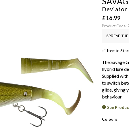
SAVAG
Deviator 
£
16.99
Product Code:
SPREAD THE 
Item in Stoc
The Savage Gea
hybrid lure d
Supplied with 
to switch betw
glide, giving 
behaviour.
See Produc
Colours