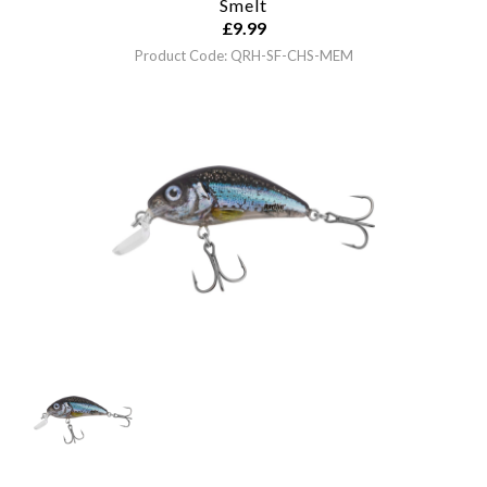
Smelt
£
9.99
Product Code: QRH-SF-CHS-MEM