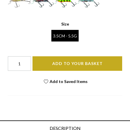
Size
3.5CM - 5.5G
ADD TO YOUR BASKET
Add to Saved Items
DESCRIPTION