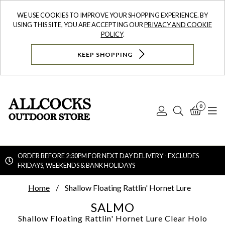
WE USE COOKIES TO IMPROVE YOUR SHOPPING EXPERIENCE. BY
USING THIS SITE, YOU ARE ACCEPTING OUR
PRIVACY AND COOKIE
POLICY
.
KEEP SHOPPING
0
Log
Search
Bask
N
In
ORDER BEFORE 2:30PM FOR NEXT DAY DELIVERY - EXCLUDES
FRIDAYS, WEEKENDS & BANK HOLIDAYS
Searc
Home
Shallow Floating Rattlin' Hornet Lure
SALMO
Shallow Floating Rattlin' Hornet Lure
Clear Holo