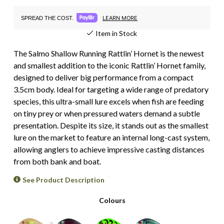
LEARN MORE
SPREAD THE COST.
Item in Stock
The Salmo Shallow Running Rattlin’ Hornet is the newest
and smallest addition to the iconic Rattlin’ Hornet family,
designed to deliver big performance from a compact
3.5cm body. Ideal for targeting a wide range of predatory
species, this ultra-small lure excels when fish are feeding
on tiny prey or when pressured waters demand a subtle
presentation. Despite its size, it stands out as the smallest
lure on the market to feature an internal long-cast system,
allowing anglers to achieve impressive casting distances
from both bank and boat.
See Product Description
Colours