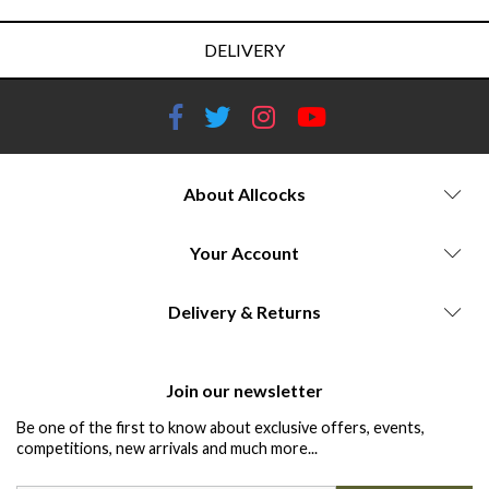
DELIVERY
About Allcocks
Your Account
Delivery & Returns
Join our newsletter
Be one of the first to know about exclusive offers, events,
competitions, new arrivals and much more...