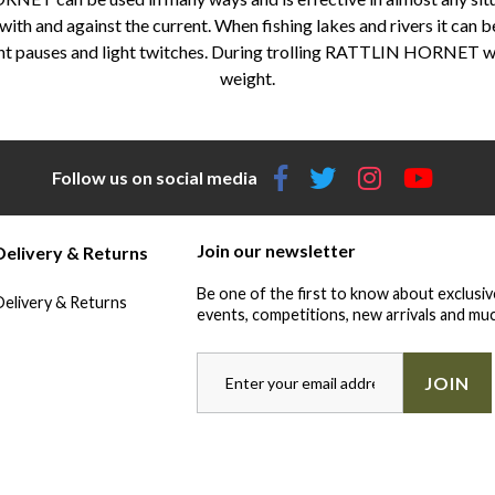
h with and against the current. When fishing lakes and rivers it can b
quent pauses and light twitches. During trolling RATTLIN HORNET w
weight.
Follow us on social media
Join our newsletter
Delivery & Returns
Be one of the first to know about exclusiv
Delivery & Returns
events, competitions, new arrivals and muc
JOIN