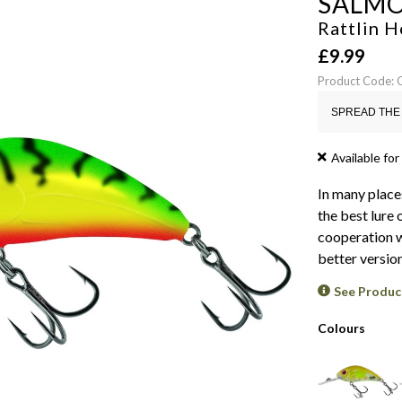
SALM
Rattlin H
£
9.99
Product Code
SPREAD THE 
Available for
In many place
the best lure 
cooperation w
better versio
See Produc
Colours