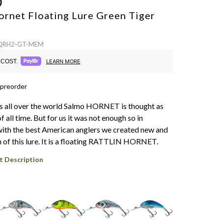
O
ornet Floating Lure
Green Tiger
: QRH2-GT-MEM
COST.
LEARN MORE
 preorder
s all over the world Salmo HORNET is thought as
of all time. But for us it was not enough so in
ith the best American anglers we created new and
n of this lure. It is a floating RATTLIN HORNET.
t Description