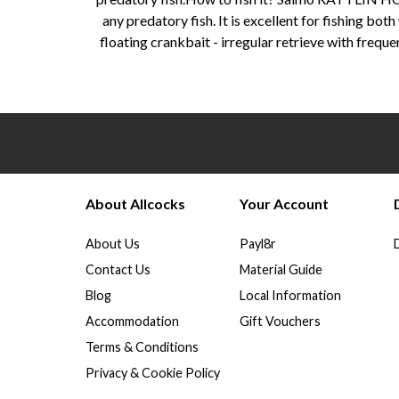
any predatory fish. It is excellent for fishing bot
floating crankbait - irregular retrieve with fre
About Allcocks
Your Account
About Us
Payl8r
Contact Us
Material Guide
Blog
Local Information
Accommodation
Gift Vouchers
Terms & Conditions
Privacy & Cookie Policy