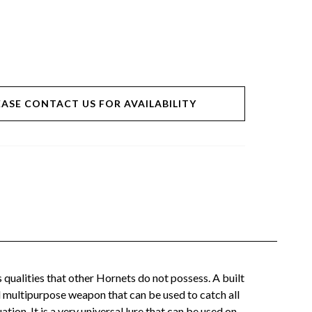
EASE CONTACT US FOR AVAILABILITY
ualities that other Hornets do not possess. A built
l multipurpose weapon that can be used to catch all
on. It is a very universal lure that can be used on