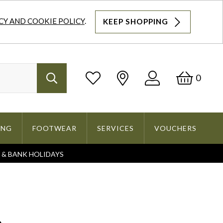
CY AND COOKIE POLICY
.
KEEP SHOPPING
Log
Bask
0
Search
In
ING
FOOTWEAR
SERVICES
VOUCHERS
S & BANK HOLIDAYS
Search