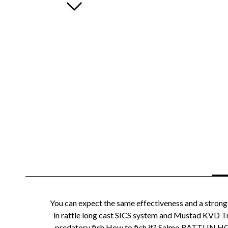
You can expect the same effectiveness and a strong
in rattle long cast SICS system and Mustad KVD Tri
predatory fish.How to fish it? Salmo RATTLIN HORNE