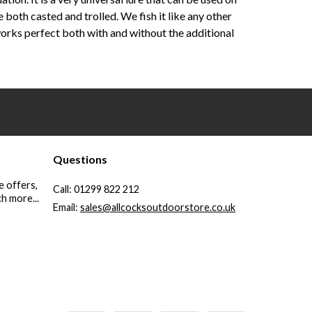
e both casted and trolled. We fish it like any other
orks perfect both with and without the additional
Questions
e offers,
Call:
01299 822 212
h more...
Email:
sales@allcocksoutdoorstore.co.uk