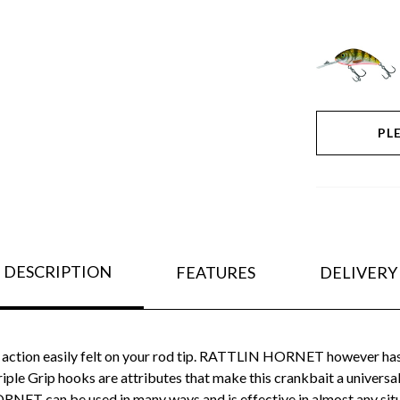
PL
DESCRIPTION
FEATURES
DELIVERY
 action easily felt on your rod tip. RATTLIN HORNET however has q
ple Grip hooks are attributes that make this crankbait a universa
T can be used in many ways and is effective in almost any situati