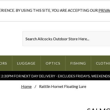
IENCE. BY USING THIS SITE, YOU ARE ACCEPTING OUR
PRIVA
ORS
LUGGAGE
OPTICS
FISHING
CLOTH
2:30PM FOR NEXT DAY DELIVERY - EXCLUDES FRIDAYS, WEEKEND
Home
Rattlin Hornet Floating Lure