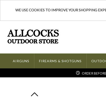
WE USE COOKIES TO IMPROVE YOUR SHOPPING EXPER
AIRGUNS
FIREARMS & SHOTGUNS
OUTDO
ORDER BEFORE 