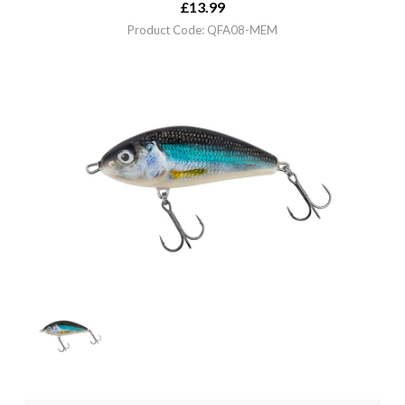
£
13.99
Product Code: QFA08-MEM