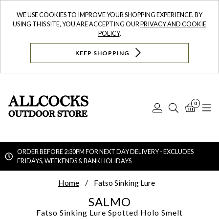
WE USE COOKIES TO IMPROVE YOUR SHOPPING EXPERIENCE. BY
USING THIS SITE, YOU ARE ACCEPTING OUR
PRIVACY AND COOKIE
POLICY
.
KEEP SHOPPING
0
Log
Search
Bask
N
In
ORDER BEFORE 2:30PM FOR NEXT DAY DELIVERY - EXCLUDES
FRIDAYS, WEEKENDS & BANK HOLIDAYS
Searc
Home
Fatso Sinking Lure
SALMO
Fatso Sinking Lure
Spotted Holo Smelt