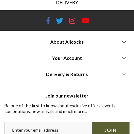
DELIVERY
About Allcocks
Your Account
Delivery & Returns
Join our newsletter
Be one of the first to know about exclusive offers, events,
competitions, new arrivals and much more...
JOIN