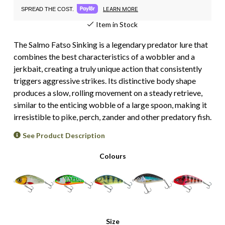
LEARN MORE
SPREAD THE COST.
Item in Stock
The Salmo Fatso Sinking is a legendary predator lure that
combines the best characteristics of a wobbler and a
jerkbait, creating a truly unique action that consistently
triggers aggressive strikes. Its distinctive body shape
produces a slow, rolling movement on a steady retrieve,
similar to the enticing wobble of a large spoon, making it
irresistible to pike, perch, zander and other predatory fish.
See Product Description
Colours
Size