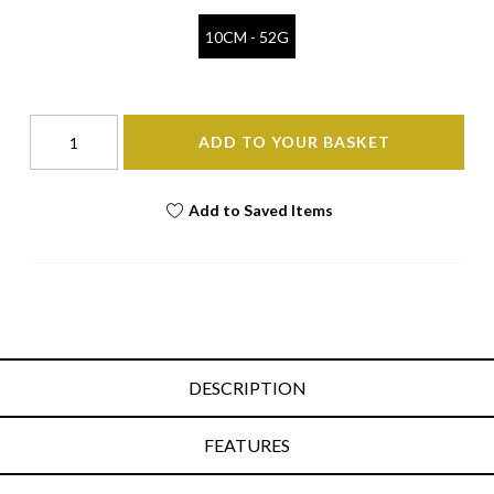
10CM - 52G
ADD TO YOUR BASKET
Add to Saved Items
DESCRIPTION
FEATURES