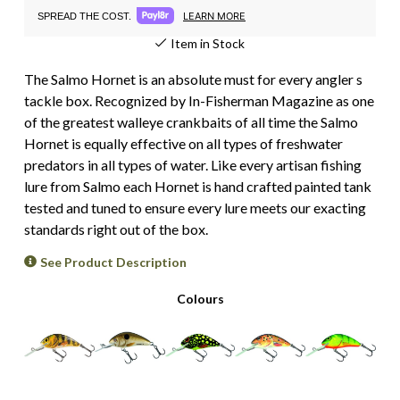
LEARN MORE
SPREAD THE COST.
Item in Stock
The Salmo Hornet is an absolute must for every angler s
tackle box. Recognized by In-Fisherman Magazine as one
of the greatest walleye crankbaits of all time the Salmo
Hornet is equally effective on all types of freshwater
predators in all types of water. Like every artisan fishing
lure from Salmo each Hornet is hand crafted painted tank
tested and tuned to ensure every lure meets our exacting
standards right out of the box.
See Product Description
Colours