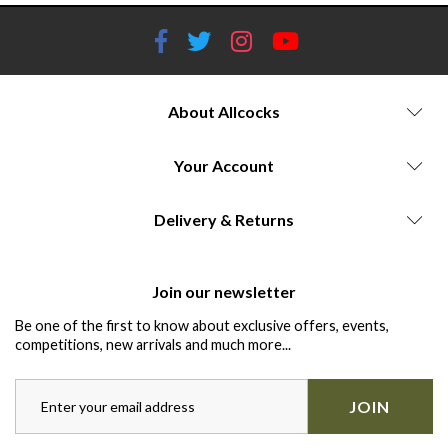
About Allcocks
Your Account
Delivery & Returns
Join our newsletter
Be one of the first to know about exclusive offers, events,
competitions, new arrivals and much more...
JOIN