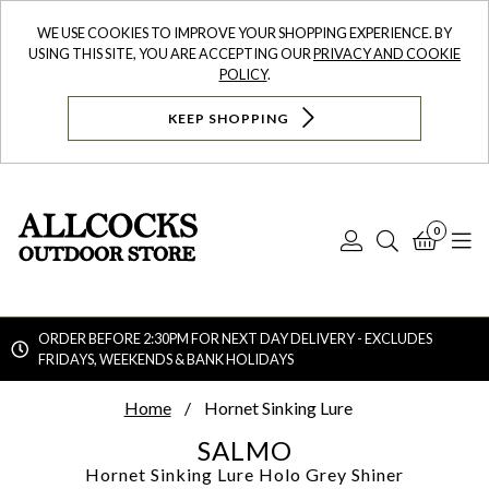
WE USE COOKIES TO IMPROVE YOUR SHOPPING EXPERIENCE. BY
USING THIS SITE, YOU ARE ACCEPTING OUR
PRIVACY AND COOKIE
POLICY
.
KEEP SHOPPING
0
Log
Search
Bask
N
In
ORDER BEFORE 2:30PM FOR NEXT DAY DELIVERY - EXCLUDES
FRIDAYS, WEEKENDS & BANK HOLIDAYS
Searc
Home
Hornet Sinking Lure
SALMO
Hornet Sinking Lure
Holo Grey Shiner