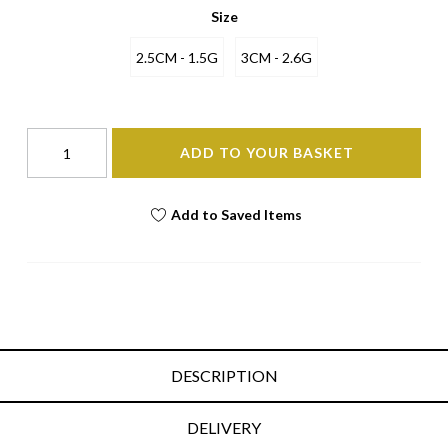
Size
2.5CM - 1.5G
3CM - 2.6G
ADD TO YOUR BASKET
Add to Saved Items
DESCRIPTION
DELIVERY