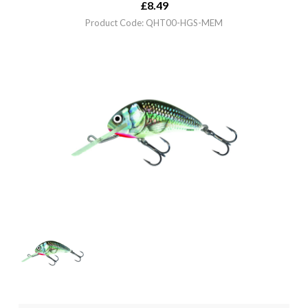
£
8.49
Product Code: QHT00-HGS-MEM