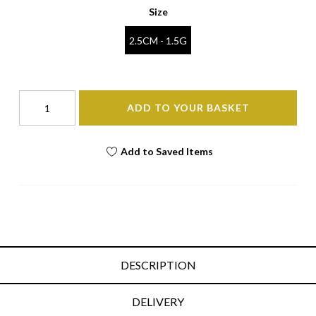
Size
2.5CM - 1.5G
ADD TO YOUR BASKET
Add to Saved Items
DESCRIPTION
DELIVERY