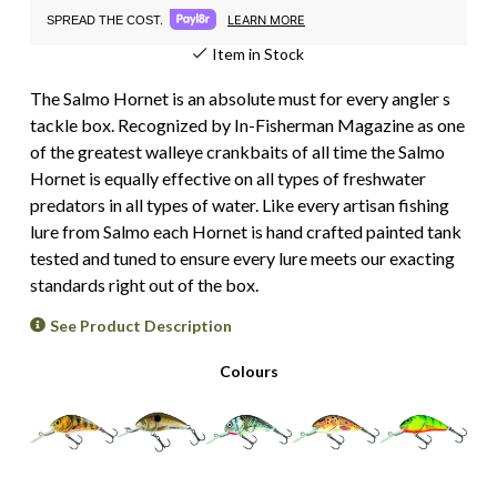
LEARN MORE
SPREAD THE COST.
Item in Stock
The Salmo Hornet is an absolute must for every angler s
tackle box. Recognized by In-Fisherman Magazine as one
of the greatest walleye crankbaits of all time the Salmo
Hornet is equally effective on all types of freshwater
predators in all types of water. Like every artisan fishing
lure from Salmo each Hornet is hand crafted painted tank
tested and tuned to ensure every lure meets our exacting
standards right out of the box.
See Product Description
Colours