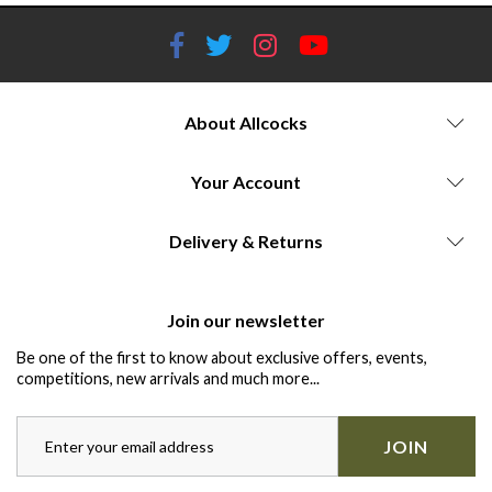
About Allcocks
Your Account
Delivery & Returns
Join our newsletter
Be one of the first to know about exclusive offers, events,
competitions, new arrivals and much more...
JOIN