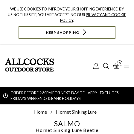
WE USE COOKIES TO IMPROVE YOUR SHOPPING EXPERIENCE. BY
USING THIS SITE, YOU ARE ACCEPTING OUR
PRIVACY AND COOKIE
POLICY
.
KEEP SHOPPING
0
Log
Search
Bask
N
In
ORDER BEFORE 2:30PM FOR NEXT DAY DELIVERY - EXCLUDES
FRIDAYS, WEEKENDS & BANK HOLIDAYS
Searc
Home
Hornet Sinking Lure
SALMO
Hornet Sinking Lure
Beetle