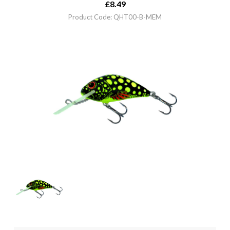
£
8.49
Product Code: QHT00-B-MEM