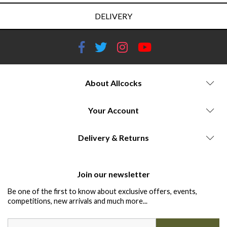
DELIVERY
About Allcocks
Your Account
Delivery & Returns
Join our newsletter
Be one of the first to know about exclusive offers, events,
competitions, new arrivals and much more...