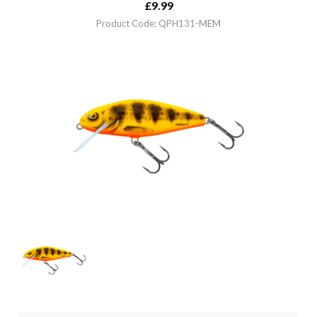
£
9.99
Product Code: QPH131-MEM