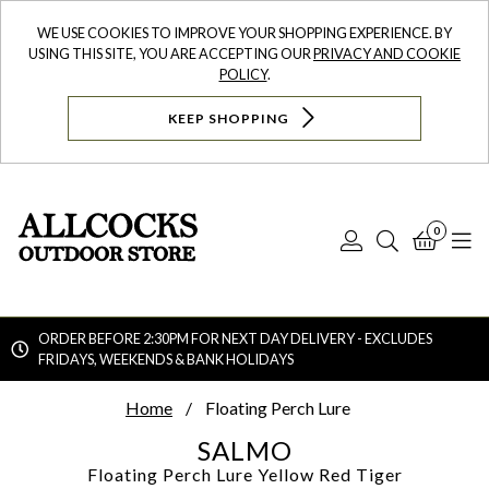
WE USE COOKIES TO IMPROVE YOUR SHOPPING EXPERIENCE. BY
USING THIS SITE, YOU ARE ACCEPTING OUR
PRIVACY AND COOKIE
POLICY
.
KEEP SHOPPING
0
Log
Search
Bask
N
In
ORDER BEFORE 2:30PM FOR NEXT DAY DELIVERY - EXCLUDES
FRIDAYS, WEEKENDS & BANK HOLIDAYS
Searc
Home
Floating Perch Lure
SALMO
Floating Perch Lure
Yellow Red Tiger