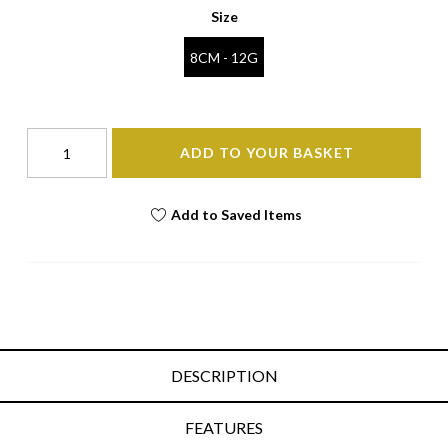
Size
8CM - 12G
ADD TO YOUR BASKET
Add to Saved Items
DESCRIPTION
FEATURES