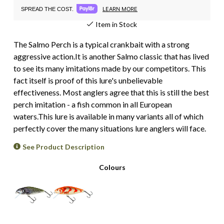
LEARN MORE
SPREAD THE COST.
Item in Stock
The Salmo Perch is a typical crankbait with a strong
aggressive action.It is another Salmo classic that has lived
to see its many imitations made by our competitors. This
fact itself is proof of this lure's unbelievable
effectiveness. Most anglers agree that this is still the best
perch imitation - a fish common in all European
waters.This lure is available in many variants all of which
perfectly cover the many situations lure anglers will face.
See Product Description
Colours