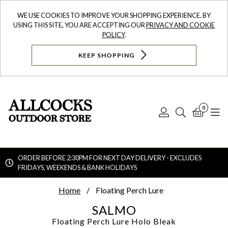
WE USE COOKIES TO IMPROVE YOUR SHOPPING EXPERIENCE. BY
USING THIS SITE, YOU ARE ACCEPTING OUR
PRIVACY AND COOKIE
POLICY
.
KEEP SHOPPING
0
Log
Search
Bask
N
In
ORDER BEFORE 2:30PM FOR NEXT DAY DELIVERY - EXCLUDES
FRIDAYS, WEEKENDS & BANK HOLIDAYS
Searc
Home
Floating Perch Lure
SALMO
Floating Perch Lure
Holo Bleak