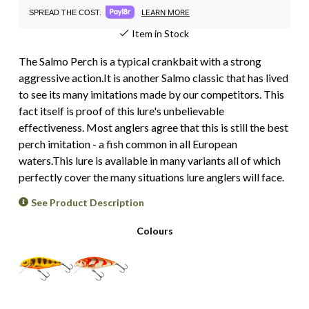
LEARN MORE
SPREAD THE COST.
Item in Stock
The Salmo Perch is a typical crankbait with a strong
aggressive action.It is another Salmo classic that has lived
to see its many imitations made by our competitors. This
fact itself is proof of this lure's unbelievable
effectiveness. Most anglers agree that this is still the best
perch imitation - a fish common in all European
waters.This lure is available in many variants all of which
perfectly cover the many situations lure anglers will face.
See Product Description
Colours