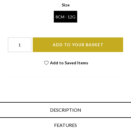
Size
8CM - 12G
ADD TO YOUR BASKET
Add to Saved Items
DESCRIPTION
FEATURES