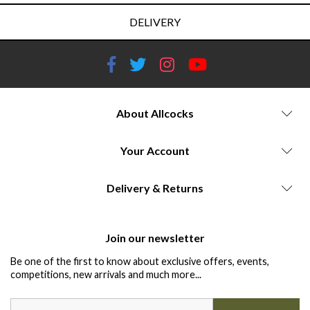
DELIVERY
About Allcocks
Your Account
Delivery & Returns
Join our newsletter
Be one of the first to know about exclusive offers, events,
competitions, new arrivals and much more...