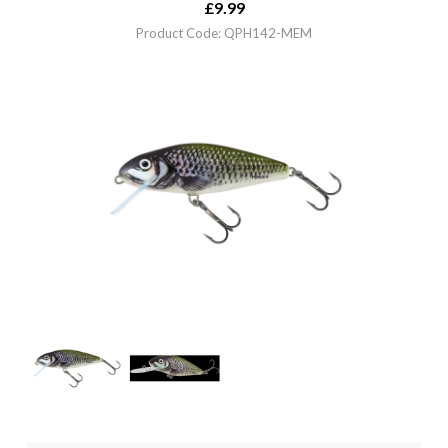
£
9.99
Product Code: QPH142-MEM