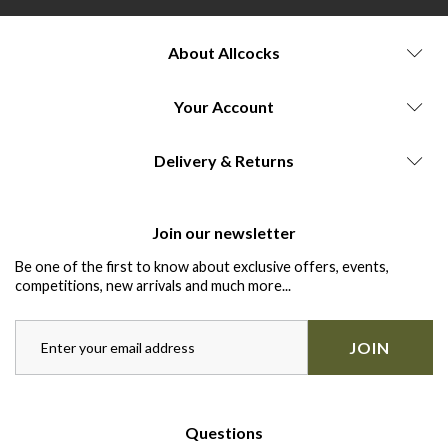
About Allcocks
Your Account
Delivery & Returns
Join our newsletter
Be one of the first to know about exclusive offers, events,
competitions, new arrivals and much more...
JOIN
Questions