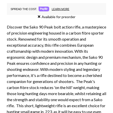
LEARN MORE
SPREAD THE COST.
Available for preorder
Discover the Sako 90 Peak bolt action rifle, a masterpiece
of precision engineering housed in a carbon fibre sporter
stock. Renowned for its smooth operation and
exceptional accuracy, this rifle combines European
craftsmanship with modern innovation. With its
ergonomic design and premium mechanism, the Sako 90
Peak ensures confidence and precision in any hunting or
shooting endeavor. With modern styling and legendary
performance, it's a rifle destined to become a cherished
companion for generations of shooters. The Peak's
carbon fibre stock reduces 'on the hill' weight, making
those long hunting days more bearable, whilst retaining all
the strength and stability one would expect from a Sako
rifle. This short, lightweight rifle is an excellent choice for
hunting small game in .223, as it will be easy to use even