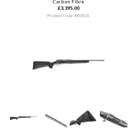
Carbon Fibre
£
3,395.00
Product Code: 88041D