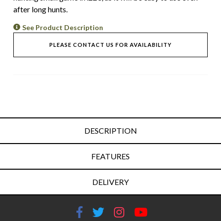
after long hunts.
See Product Description
PLEASE CONTACT US FOR AVAILABILITY
DESCRIPTION
FEATURES
DELIVERY