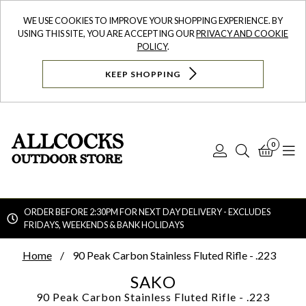
WE USE COOKIES TO IMPROVE YOUR SHOPPING EXPERIENCE. BY
USING THIS SITE, YOU ARE ACCEPTING OUR
PRIVACY AND COOKIE
POLICY
.
KEEP SHOPPING
0
Log
Search
Bask
N
In
ORDER BEFORE 2:30PM FOR NEXT DAY DELIVERY - EXCLUDES
FRIDAYS, WEEKENDS & BANK HOLIDAYS
Searc
Home
90 Peak Carbon Stainless Fluted Rifle - .223
SAKO
90 Peak Carbon Stainless Fluted Rifle - .223