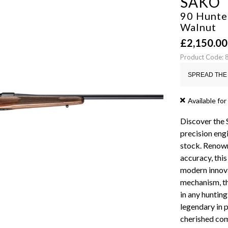
SAKO
90 Hunte
Walnut
£
2,150.00
Product Code:
SPREAD THE 
Available for
Discover the 
precision engi
stock. Renown
accuracy, thi
modern innova
mechanism, th
in any hunting
legendary in p
cherished com