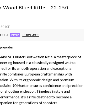
r Wood Blued Rifle - .22-250
 88010E
COST.
LEARN MORE
 preorder
Sako 90 Hunter Bolt Action Rifle, a masterpiece of
neering housed in a classically designed walnut
ed for its smooth operation and exceptional
s rifle combines European craftsmanship with
tion. With its ergonomic design and premium
e Sako 90 Hunter ensures confidence and precision
 or shooting endeavor. Timeless in style and
erformance, it's a rifle destined to become a
panion for generations of shooters.