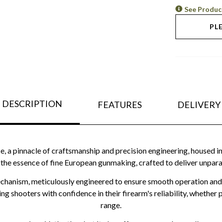
See Produc
PL
DESCRIPTION
FEATURES
DELIVERY
e, a pinnacle of craftsmanship and precision engineering, housed in
s the essence of fine European gunmaking, crafted to deliver unparal
 mechanism, meticulously engineered to ensure smooth operation an
ing shooters with confidence in their firearm's reliability, whethe
range.