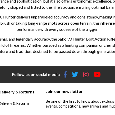
nce and sophistication, but it also offers ergonomic excellence, 
refully shaped and fitted to the rifle's action, ensuring optimal bal
 Hunter delivers unparalleled accuracy and consistency, making i
ush or taking long-range shots across open terrain, this rifle rises
performance with every squeeze of the trigger.
hip, and legendary accuracy, the Sako 90 Hunter Bolt Action Rifle
rld of firearms. Whether pursued as a hunting companion or cherish
enture and tradition, destined to be passed down through generation
Follow us on social media
Join our newsletter
Delivery & Returns
Be one of the first to know about exclusiv
Delivery & Returns
events, competitions, new arrivals and muc