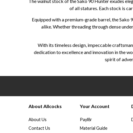
The walnut stock of the Sako 90 Hunter exudes elega
of all statures. Each stock is ca
Equipped with a premium-grade barrel, the Sako 90
alike. Whether threading through dense underbr
With its timeless design, impeccable craftsmans
dedication to excellence and innovation in the wo
spirit of adv
About Allcocks
Your Account
About Us
Payl8r
Contact Us
Material Guide