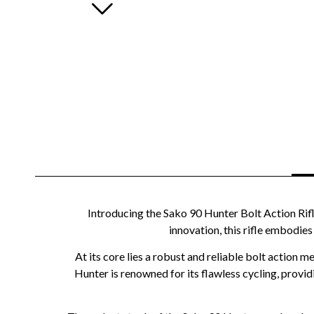
Introducing the Sako 90 Hunter Bolt Action Rifl
innovation, this rifle embodie
At its core lies a robust and reliable bolt action
Hunter is renowned for its flawless cycling, provid