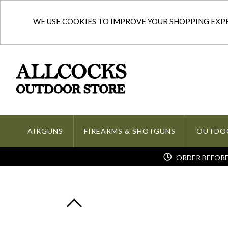
WE USE COOKIES TO IMPROVE YOUR SHOPPING EXPER
AIRGUNS
FIREARMS & SHOTGUNS
OUTDO
ORDER BEFORE 