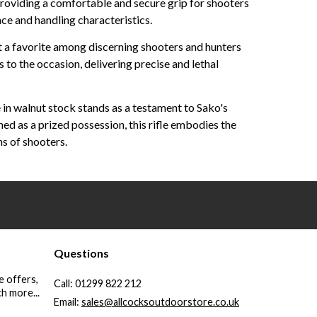
providing a comfortable and secure grip for shooters
ance and handling characteristics.
t a favorite among discerning shooters and hunters
 to the occasion, delivering precise and lethal
 in walnut stock stands as a testament to Sako's
ed as a prized possession, this rifle embodies the
s of shooters.
Questions
e offers,
Call:
01299 822 212
h more...
Email:
sales@allcocksoutdoorstore.co.uk