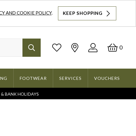
CY AND COOKIE POLICY
.
KEEP SHOPPING
Log
Bask
0
Search
In
ING
FOOTWEAR
SERVICES
VOUCHERS
S & BANK HOLIDAYS
Search