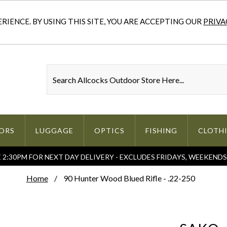
IENCE. BY USING THIS SITE, YOU ARE ACCEPTING OUR
PRIVA
ORS
LUGGAGE
OPTICS
FISHING
CLOTH
2:30PM FOR NEXT DAY DELIVERY - EXCLUDES FRIDAYS, WEEKEND
Home
90 Hunter Wood Blued Rifle - .22-250