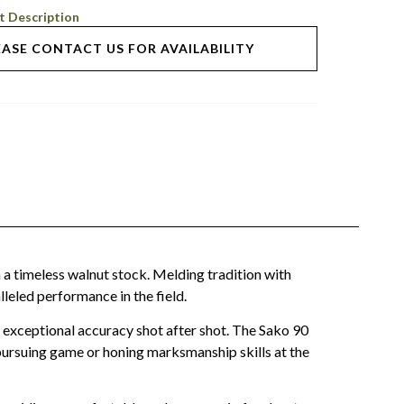
t Description
EASE CONTACT US FOR AVAILABILITY
 a timeless walnut stock. Melding tradition with
leled performance in the field.
d exceptional accuracy shot after shot. The Sako 90
r pursuing game or honing marksmanship skills at the