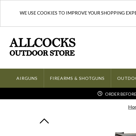
WE USE COOKIES TO IMPROVE YOUR SHOPPING EXPER
AIRGUNS
FIREARMS & SHOTGUNS
OUTDO
ORDER BEFORE 
Ho