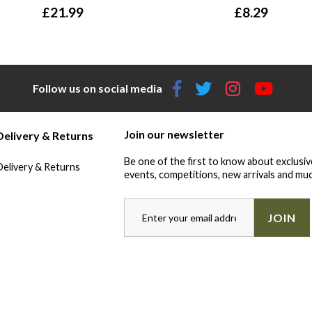
£
21.99
£
8.29
Follow us on social media
Join our newsletter
Delivery & Returns
Be one of the first to know about exclusiv
Delivery & Returns
events, competitions, new arrivals and muc
JOIN