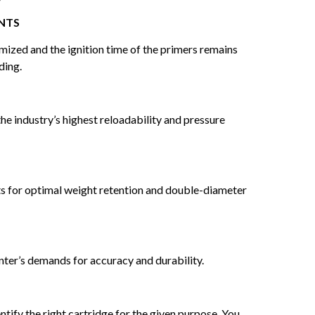
NTS
imized and the ignition time of the primers remains
ding.
the industry’s highest reloadability and pressure
nts for optimal weight retention and double-diameter
nter’s demands for accuracy and durability.
tify the right cartridge for the given purpose. You