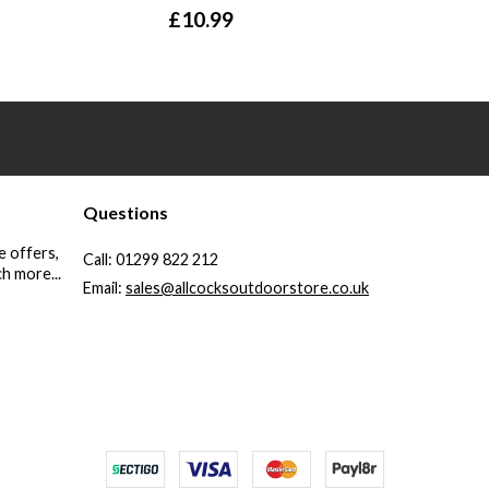
£
10.99
Questions
e offers,
Call:
01299 822 212
h more...
Email:
sales@allcocksoutdoorstore.co.uk