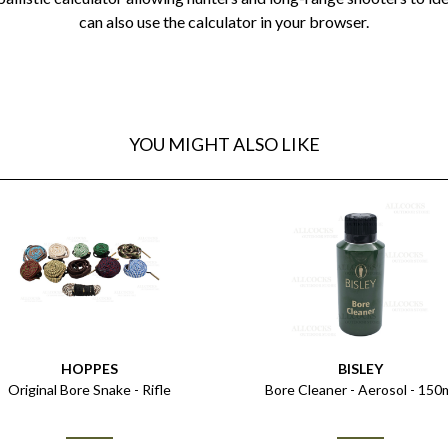
can also use the calculator in your browser.
YOU MIGHT ALSO LIKE
HOPPES
BISLEY
Original Bore Snake - Rifle
Bore Cleaner - Aerosol - 150