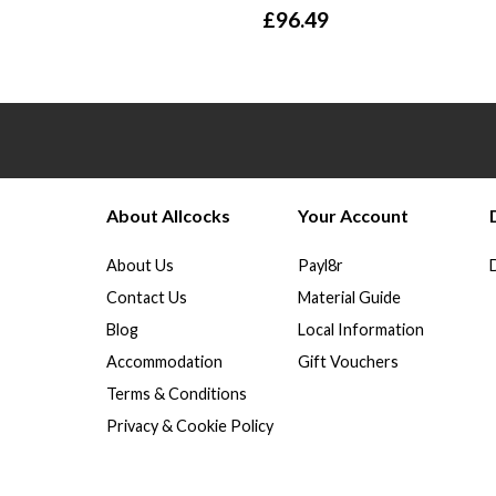
£
96.49
About Allcocks
Your Account
About Us
Payl8r
Contact Us
Material Guide
Blog
Local Information
Accommodation
Gift Vouchers
Terms & Conditions
Privacy & Cookie Policy