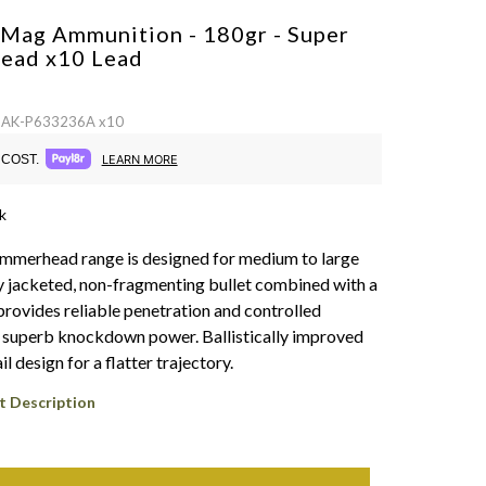
 Mag Ammunition - 180gr - Super
ead x10
Lead
 SAK-P633236A x10
COST.
LEARN MORE
k
mmerhead range is designed for medium to large
 jacketed, non-fragmenting bullet combined with a
rovides reliable penetration and controlled
 superb knockdown power. Ballistically improved
il design for a flatter trajectory.
t Description