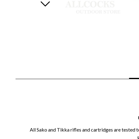
All Sako and Tikka rifles and cartridges are tested 