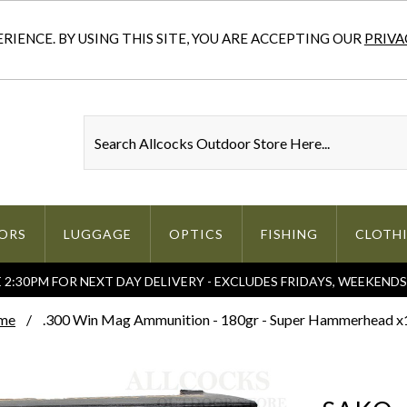
IENCE. BY USING THIS SITE, YOU ARE ACCEPTING OUR
PRIVA
ORS
LUGGAGE
OPTICS
FISHING
CLOTH
2:30PM FOR NEXT DAY DELIVERY - EXCLUDES FRIDAYS, WEEKEND
me
.300 Win Mag Ammunition - 180gr - Super Hammerhead x