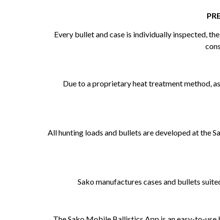
PR
Every bullet and case is individually inspected, t
cons
Due to a proprietary heat treatment method, as w
All hunting loads and bullets are developed at the 
Sako manufactures cases and bullets suited
The Sako Mobile Ballistics App is an easy-to-use b