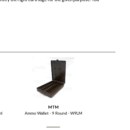
MTM
ml
Ammo Wallet - 9 Round - W9LM