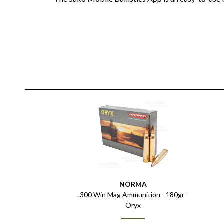
NORMA
.300 Win Mag Ammunition - 180gr -
Oryx