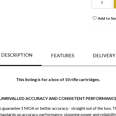
Add to Sa
DESCRIPTION
FEATURES
DELIVERY
This listing is for a box of 10 rifle cartridges.
UNRIVALLED ACCURACY AND CONSISTENT PERFORMANC
to guarantee 1 MOA or better accuracy - straight out of the box. T
standards on accuracy, performance, stopping power and reliability