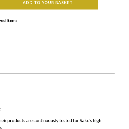
ADD TO YOUR BASKET
ved Items
E
heir products are continuously tested for Sako’s high
.