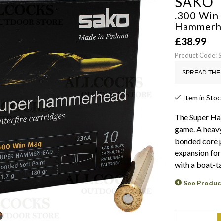
SAKO
.300 Win
Hammerh
£
38.99
Product Code:
SPREAD THE 
Item in Stoc
The Super Ha
game. A heavy
bonded core p
expansion for
with a boat-ta
See Produc