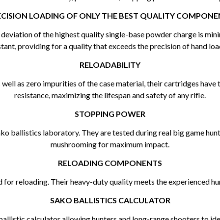
ECISION LOADING OF ONLY THE BEST QUALITY COMPONE
he deviation of the highest quality single-base powder charge is min
tant, providing for a quality that exceeds the precision of hand loa
RELOADABILITY
ell as zero impurities of the case material, their cartridges have 
resistance, maximizing the lifespan and safety of any rifle.
STOPPING POWER
Sako ballistics laboratory. They are tested during real big game hu
mushrooming for maximum impact.
RELOADING COMPONENTS
 for reloading. Their heavy-duty quality meets the experienced hu
SAKO BALLISTICS CALCULATOR
allistic calculator allowing hunters and long-range shooters to iden