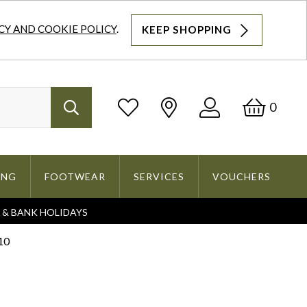
CY AND COOKIE POLICY
.
KEEP SHOPPING
Log
Bask
0
Search
In
ING
FOOTWEAR
SERVICES
VOUCHERS
S & BANK HOLIDAYS
Search
10