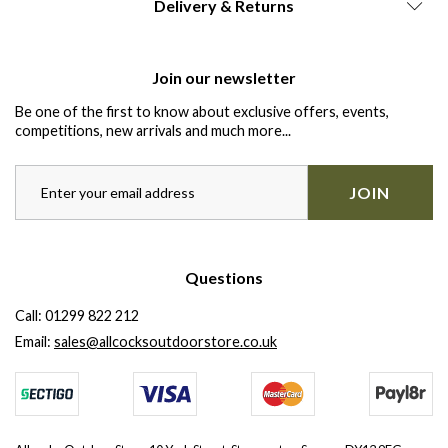
Delivery & Returns
Join our newsletter
Be one of the first to know about exclusive offers, events,
competitions, new arrivals and much more...
JOIN
Questions
Call:
01299 822 212
Email:
sales@allcocksoutdoorstore.co.uk