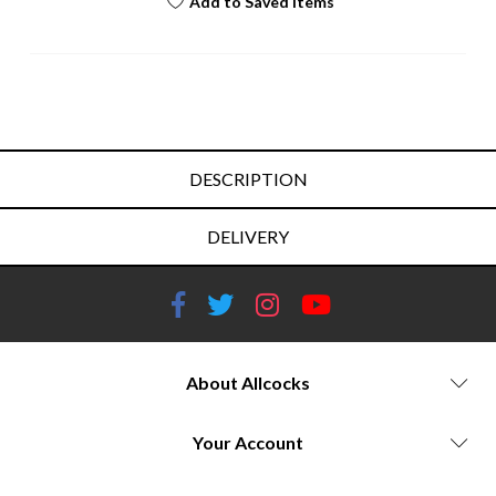
Add to Saved Items
DESCRIPTION
DELIVERY
About Allcocks
Your Account