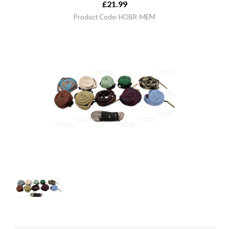
£
21.99
Product Code: HOBR-MEM