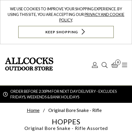
WE USE COOKIES TO IMPROVE YOUR SHOPPING EXPERIENCE. BY
USING THIS SITE, YOU ARE ACCEPTING OUR
PRIVACY AND COOKIE
POLICY
.
KEEP SHOPPING
0
Log
Search
Bask
N
In
ORDER BEFORE 2:30PM FOR NEXT DAY DELIVERY - EXCLUDES
FRIDAYS, WEEKENDS & BANK HOLIDAYS
Searc
Home
Original Bore Snake - Rifle
HOPPES
Original Bore Snake - Rifle
Assorted