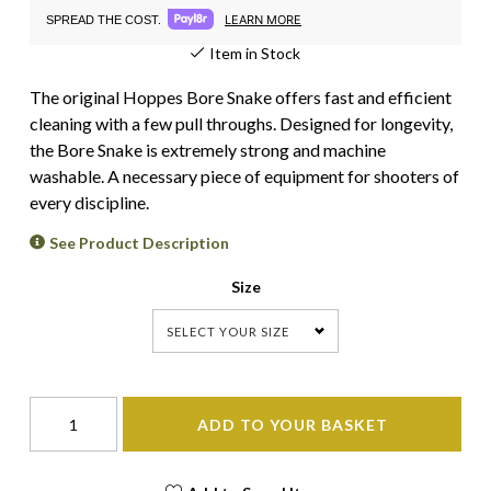
LEARN MORE
SPREAD THE COST.
Item in Stock
The original Hoppes Bore Snake offers fast and efficient
cleaning with a few pull throughs. Designed for longevity,
the Bore Snake is extremely strong and machine
washable. A necessary piece of equipment for shooters of
every discipline.
See Product Description
Size
SELECT YOUR SIZE
ADD TO YOUR BASKET