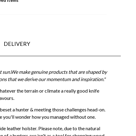
ved Items
DELIVERY
ght sun.We make genuine products that are shaped by
itions that we derive our momentum and inspiration."
Whatever the terrain or climate a really good knife
avours.
beset a hunter & meeting those challenges head-on.
ge you'll wonder how you managed without one.
e leather holster. Please note, due to the natural
n of a hunters axe isn't as a tool for chopping wood.