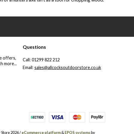
Questions
e offers,
Call:
01299 822 212
h more...
Email:
sales@allcocksoutdoorstore.co.uk
 Store 2026 /
eCommerce platform
&
EPOS systems
by