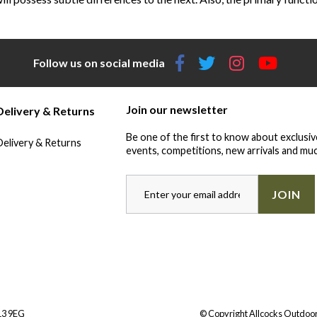
Follow us on social media
Join our newsletter
Delivery & Returns
Be one of the first to know about exclusiv
Delivery & Returns
events, competitions, new arrivals and muc
JOIN
Y13 9EG
© Copyright Allcocks Outdoor