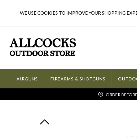
WE USE COOKIES TO IMPROVE YOUR SHOPPING EXPER
AIRGUNS
FIREARMS & SHOTGUNS
OUTDO
ORDER BEFORE 