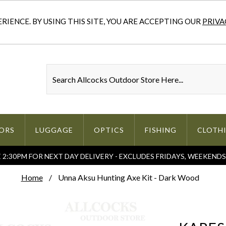
IENCE. BY USING THIS SITE, YOU ARE ACCEPTING OUR
PRIVA
ORS
LUGGAGE
OPTICS
FISHING
CLOTH
2:30PM FOR NEXT DAY DELIVERY - EXCLUDES FRIDAYS, WEEKEND
Home
Unna Aksu Hunting Axe Kit - Dark Wood