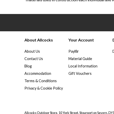
About Allcocks
Your Account
About Us
Payl8r
Contact Us
Material Guide
Blog
Local Information
Accommodation
Gift Vouchers
Terms & Conditions
Privacy & Cookie Policy
Allcocks Outdoor Store, 10 York Street, Stourport on Severn, D