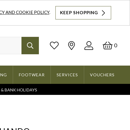
CY AND COOKIE POLICY
.
KEEP SHOPPING
Log
Bask
0
Search
In
ING
FOOTWEAR
SERVICES
VOUCHERS
S & BANK HOLIDAYS
Search