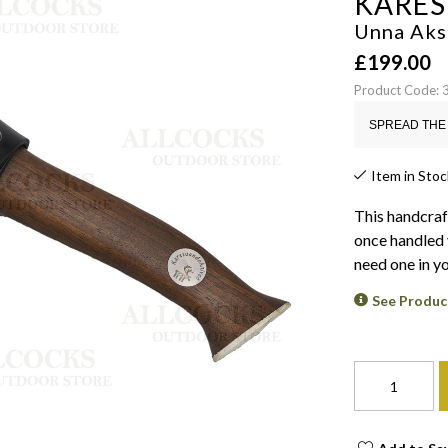
KARE
Unna Aks
£
199.00
Product Code:
SPREAD THE 
Item in Stoc
This handcraf
once handled 
need one in yo
See Produc