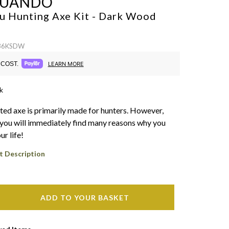
SUANDO
u Hunting Axe Kit - Dark Wood
 36KSDW
COST.
LEARN MORE
k
ted axe is primarily made for hunters. However,
you will immediately find many reasons why you
ur life!
t Description
ADD TO YOUR BASKET