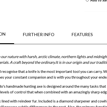
Add to Sa
ION
FURTHER INFO
FEATURES
our nature with harsh, arctic climate, northern lights and midni
erials. A craft beyond the ordinary.It is in our origin and our trad
ill recognise that a knife is the most important tool you can carry. 
s your constant companion and is with you throughout your ende
do's handmade hunting axe is designed around the many tasks that 
 levels of control that when combined with an amazingly sharp ed
lined with reindeer fur. Included is a diamond sharpener and cowhid
ill possess subtle differences to the next. Also, the primary functio