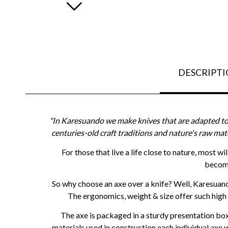
DESCRIPT
"In Karesuando we make knives that are adapted to 
centuries-old craft traditions and nature's raw mat
For those that live a life close to nature, most w
become
So why choose an axe over a knife? Well, Karesuan
The ergonomics, weight & size offer such high
The axe is packaged in a sturdy presentation box 
materials used in construction each individual axe w