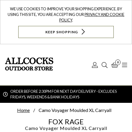
WE USE COOKIES TO IMPROVE YOUR SHOPPING EXPERIENCE. BY
USING THIS SITE, YOU ARE ACCEPTING OUR
PRIVACY AND COOKIE
POLICY
.
KEEP SHOPPING
0
Log
Search
Bask
N
In
ORDER BEFORE 2:30PM FOR NEXT DAY DELIVERY - EXCLUDES
FRIDAYS, WEEKENDS & BANK HOLIDAYS
Searc
Home
Camo Voyager Moulded XL Carryall
FOX RAGE
Camo Voyager Moulded XL Carryall