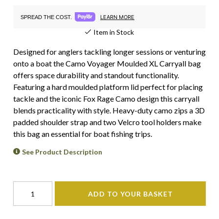
LEARN MORE
SPREAD THE COST.
Item in Stock
Designed for anglers tackling longer sessions or venturing
onto a boat the Camo Voyager Moulded XL Carryall bag
offers space durability and standout functionality.
Featuring a hard moulded platform lid perfect for placing
tackle and the iconic Fox Rage Camo design this carryall
blends practicality with style. Heavy-duty camo zips a 3D
padded shoulder strap and two Velcro tool holders make
this bag an essential for boat fishing trips.
See Product Description
ADD TO YOUR BASKET