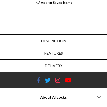
Add to Saved Items
DESCRIPTION
FEATURES
DELIVERY
About Allcocks