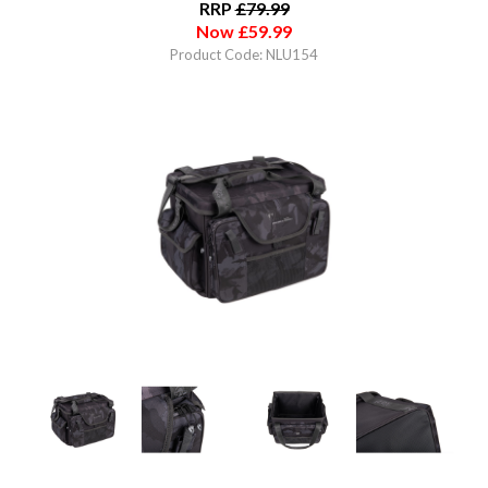
RRP
£
79.99
Now
£
59.99
Product Code: NLU154