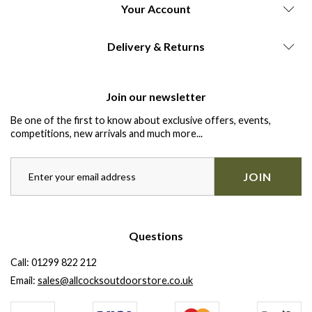
Your Account
Delivery & Returns
Join our newsletter
Be one of the first to know about exclusive offers, events,
competitions, new arrivals and much more...
JOIN
Questions
Call:
01299 822 212
Email:
sales@allcocksoutdoorstore.co.uk