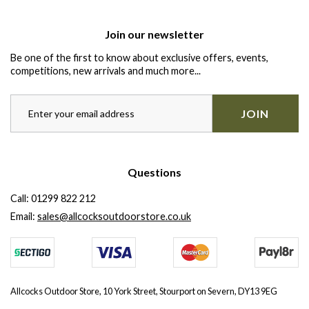
Join our newsletter
Be one of the first to know about exclusive offers, events,
competitions, new arrivals and much more...
JOIN
Questions
Call:
01299 822 212
Email:
sales@allcocksoutdoorstore.co.uk
Allcocks Outdoor Store, 10 York Street, Stourport on Severn, DY13 9EG