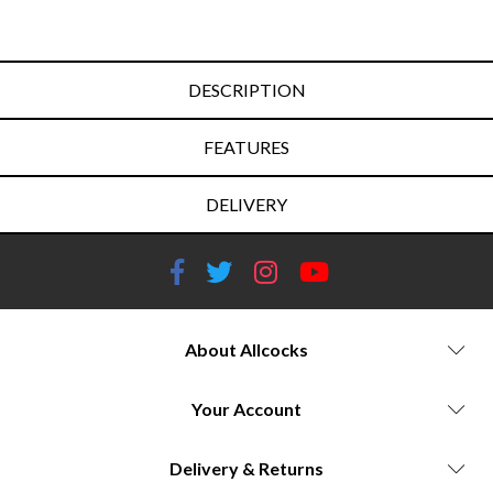
DESCRIPTION
FEATURES
DELIVERY
About Allcocks
Your Account
Delivery & Returns