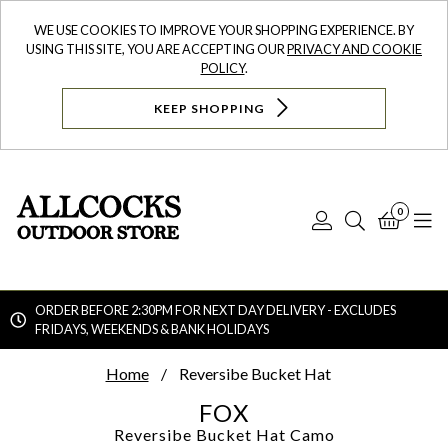
WE USE COOKIES TO IMPROVE YOUR SHOPPING EXPERIENCE. BY
USING THIS SITE, YOU ARE ACCEPTING OUR
PRIVACY AND COOKIE
POLICY
.
KEEP SHOPPING
0
Log
Search
Bask
N
In
ORDER BEFORE 2:30PM FOR NEXT DAY DELIVERY - EXCLUDES
FRIDAYS, WEEKENDS & BANK HOLIDAYS
Searc
Home
Reversibe Bucket Hat
FOX
Reversibe Bucket Hat
Camo