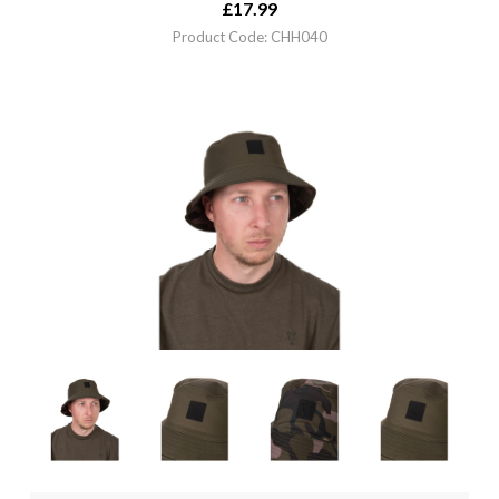
£
17.99
Product Code: CHH040