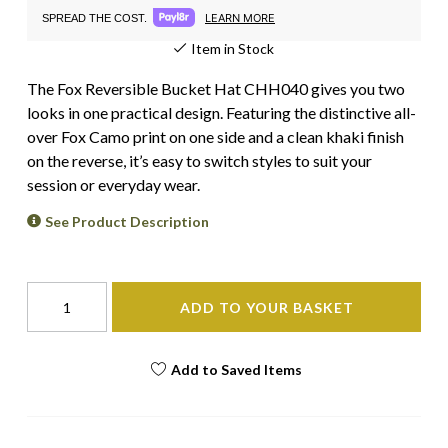
LEARN MORE
SPREAD THE COST.
Item in Stock
The Fox Reversible Bucket Hat CHH040 gives you two
looks in one practical design. Featuring the distinctive all-
over Fox Camo print on one side and a clean khaki finish
on the reverse, it’s easy to switch styles to suit your
session or everyday wear.
See Product Description
ADD TO YOUR BASKET
Add to Saved Items