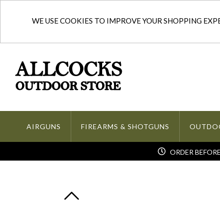
WE USE COOKIES TO IMPROVE YOUR SHOPPING EXPER
AIRGUNS
FIREARMS & SHOTGUNS
OUTDO
ORDER BEFORE 