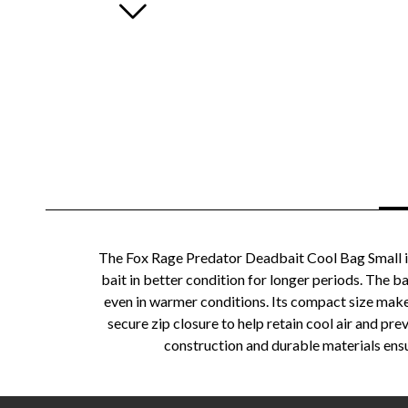
The Fox Rage Predator Deadbait Cool Bag Small is
bait in better condition for longer periods. The b
even in warmer conditions. Its compact size makes 
secure zip closure to help retain cool air and pr
construction and durable materials ensur