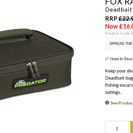
FOX R
Deadbait
RRP
£
22.
Now
£
16.
Product Code: 
SPREAD THE 
Item in Stoc
Keep your dea
Deadbait bags.
fishing excurs
outings.
See Produc