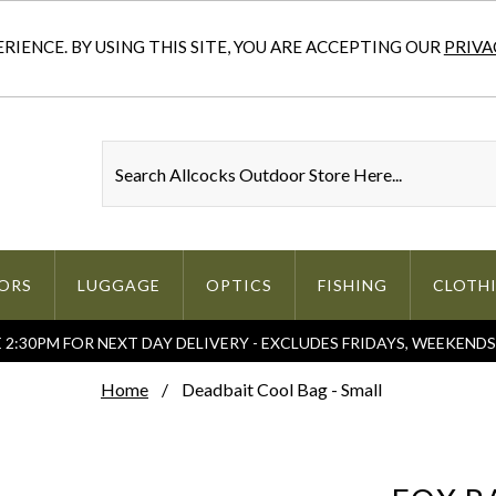
IENCE. BY USING THIS SITE, YOU ARE ACCEPTING OUR
PRIVA
ORS
LUGGAGE
OPTICS
FISHING
CLOTH
2:30PM FOR NEXT DAY DELIVERY - EXCLUDES FRIDAYS, WEEKEND
Home
Deadbait Cool Bag - Small