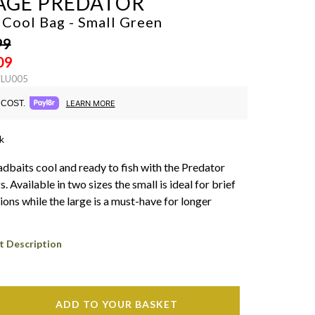
AGE PREDATOR
 Cool Bag - Small
Green
99
09
FLU005
COST.
LEARN MORE
k
dbaits cool and ready to fish with the Predator
 Available in two sizes the small is ideal for brief
ions while the large is a must-have for longer
t Description
ADD TO YOUR BASKET