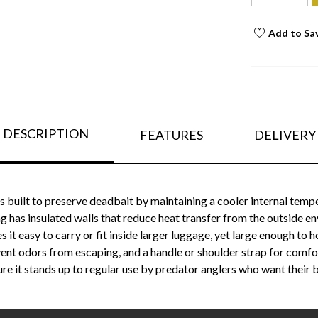
Add to Sa
DESCRIPTION
FEATURES
DELIVERY
 built to preserve deadbait by maintaining a cooler internal temp
ag has insulated walls that reduce heat transfer from the outside e
it easy to carry or fit inside larger luggage, yet large enough to 
event odors from escaping, and a handle or shoulder strap for comf
e it stands up to regular use by predator anglers who want their ba