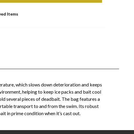
ved Items
erature, which slows down deterioration and keeps
nvironment, helping to keep ice packs and bait cool
hold several pieces of deadbait. The bag features a
ortable transport to and from the swim. Its robust
it in prime condition when it’s cast out.