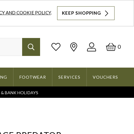
CY AND COOKIE POLICY
.
KEEP SHOPPING
Log
Bask
0
Search
In
ING
FOOTWEAR
SERVICES
VOUCHERS
S & BANK HOLIDAYS
Search