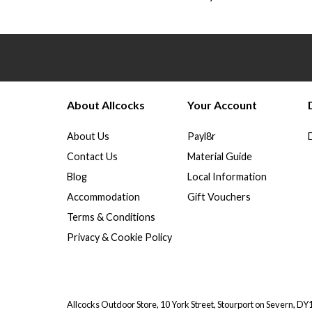
About Allcocks
Your Account
About Us
Payl8r
Contact Us
Material Guide
Blog
Local Information
Accommodation
Gift Vouchers
Terms & Conditions
Privacy & Cookie Policy
Allcocks Outdoor Store, 10 York Street, Stourport on Severn, D