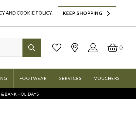
CY AND COOKIE POLICY
.
KEEP SHOPPING
Log
Bask
0
Search
In
ING
FOOTWEAR
SERVICES
VOUCHERS
S & BANK HOLIDAYS
Search