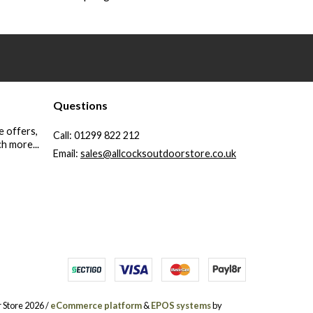
Questions
e offers,
Call:
01299 822 212
h more...
Email:
sales@allcocksoutdoorstore.co.uk
 Store 2026 /
eCommerce platform
&
EPOS systems
by