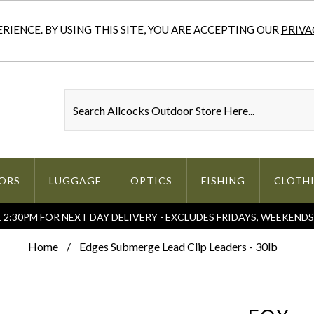
IENCE. BY USING THIS SITE, YOU ARE ACCEPTING OUR
PRIVA
ORS
LUGGAGE
OPTICS
FISHING
CLOTH
2:30PM FOR NEXT DAY DELIVERY - EXCLUDES FRIDAYS, WEEKEND
Home
Edges Submerge Lead Clip Leaders - 30lb