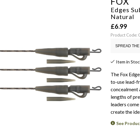
FOX
Edges Su
Natural
£
6.99
Product Code:
SPREAD THE 
Item in Stoc
The Fox Edges
to-use lead-f
concealment a
lengths of pr
leaders come 
create the ide
See Produc