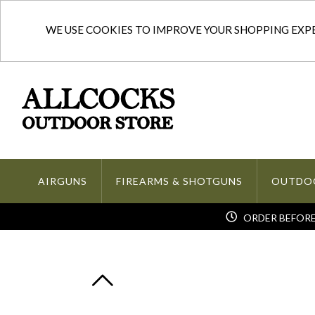
WE USE COOKIES TO IMPROVE YOUR SHOPPING EXPER
AIRGUNS
FIREARMS & SHOTGUNS
OUTDO
ORDER BEFORE 