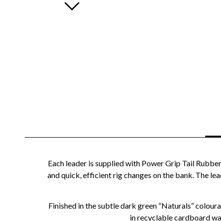
Each leader is supplied with Power Grip Tail Rubber
and quick, efficient rig changes on the bank. The l
Finished in the subtle dark green “Naturals” colou
in recyclable cardboard wal