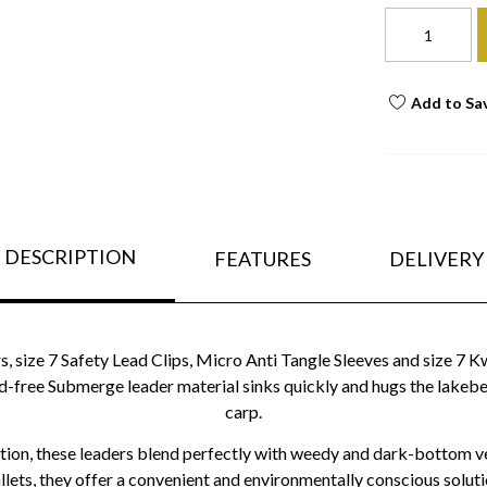
Add to Sa
DESCRIPTION
FEATURES
DELIVERY
s, size 7 Safety Lead Clips, Micro Anti Tangle Sleeves and size 7 K
ead-free Submerge leader material sinks quickly and hugs the lakeb
carp.
ration, these leaders blend perfectly with weedy and dark-bottom v
lets, they offer a convenient and environmentally conscious solut