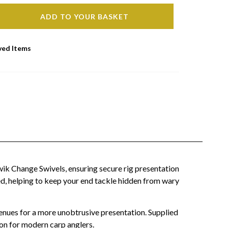
ADD TO YOUR BASKET
ved Items
wik Change Swivels, ensuring secure rig presentation
ed, helping to keep your end tackle hidden from wary
enues for a more unobtrusive presentation. Supplied
ion for modern carp anglers.