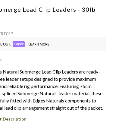
bmerge Lead Clip Leaders - 30lb
 CRT017
COST.
LEARN MORE
k
 Natural Submerge Lead Clip Leaders are ready-
ree leader setups designed to provide maximum
nd reliable rig performance. Featuring 75cm
e-spliced Submerge Naturals leader material, these
fully fitted with Edges Naturals components to
al lead clip arrangement straight out of the packet.
t Description