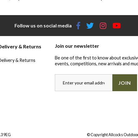
Follow us on social media
Join our newsletter
Delivery & Returns
Be one of the first to know about exclusiv
Delivery & Returns
events, competitions, new arrivals and muc
JOIN
Y13 9EG
© Copyright Allcocks Outdoor